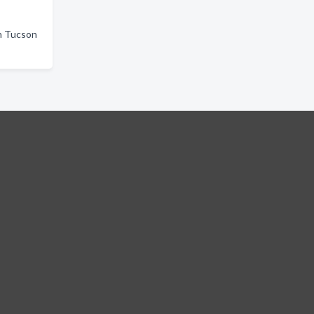
in Tucson