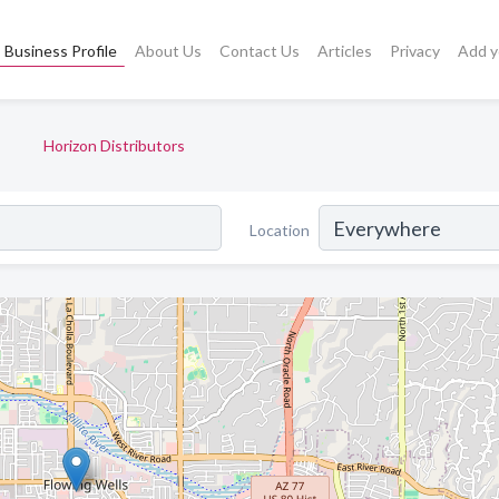
Business Profile
About Us
Contact Us
Articles
Privacy
Add y
Horizon Distributors
Location