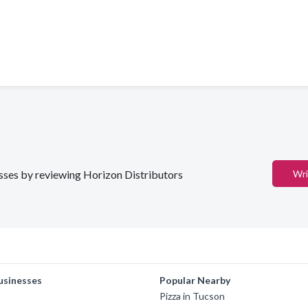
nesses by reviewing Horizon Distributors
Wri
usinesses
Popular Nearby
Pizza in Tucson