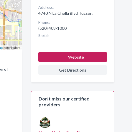
Address:
4740 N La Cholla Blvd Tucson,
Phone:
(520) 408-1000
Social:
ap
contributors
Website
on of
Get Directions
Don’t miss our certified
providers