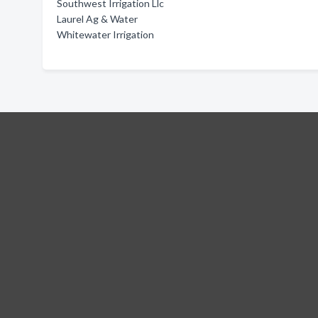
Southwest Irrigation Llc
Laurel Ag & Water
Whitewater Irrigation