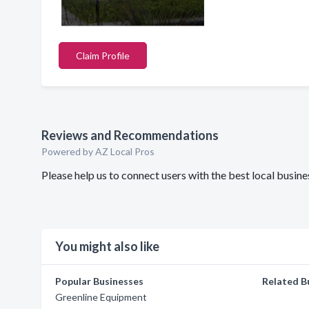
Claim Profile
Reviews and Recommendations
Powered by AZ Local Pros
Please help us to connect users with the best local busi
You might also like
Popular Businesses
Related B
Greenline Equipment