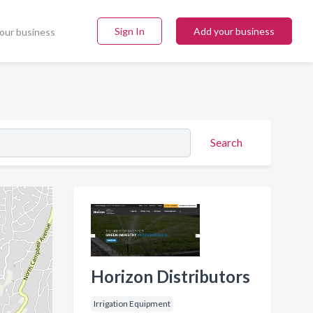
Sign In
Add your business
our business
Search
Horizon Distributors
Irrigation Equipment