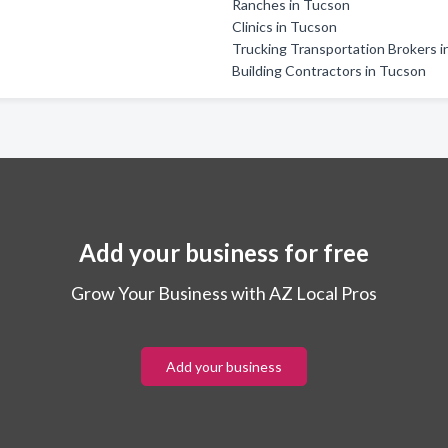
Ranches in Tucson
Clinics in Tucson
Trucking Transportation Brokers 
Building Contractors in Tucson
Add your business for free
Grow Your Business with AZ Local Pros
Add your business