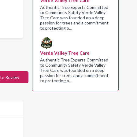
Verde Valley Tree Care
Authentic Tree Experts Committed
to Community Safety Verde Valley
Tree Care was founded on a deep
passion for trees and a commitment
to protecting o…
Verde Valley Tree Care
Authentic Tree Experts Committed
to Community Safety Verde Valley
Tree Care was founded on a deep
passion for trees and a commitment
te Review
to protecting o…