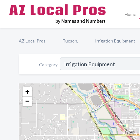
Home
AZ Local Pros
Tucson,
Irrigation Equipment
Category
+
−