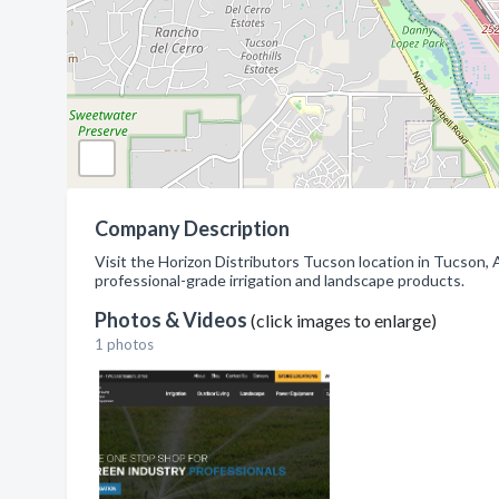
Company Description
Visit the Horizon Distributors Tucson location in Tucson,
professional-grade irrigation and landscape products.
Photos & Videos
(click images to enlarge)
1 photos