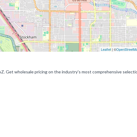
Leaflet
| ©
OpenStreetM
 AZ. Get wholesale pricing on the industry's most comprehensive selecti