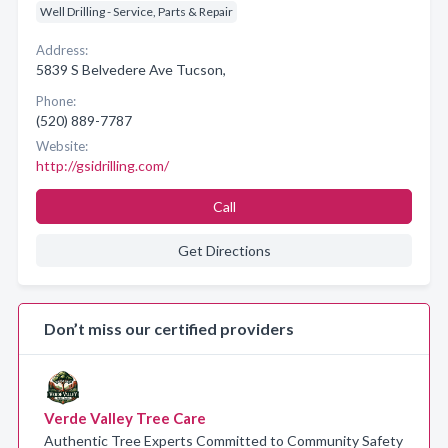
Well Drilling - Service, Parts & Repair
Address:
5839 S Belvedere Ave Tucson,
Phone:
(520) 889-7787
Website:
http://gsidrilling.com/
Call
Get Directions
Don’t miss our certified providers
Verde Valley Tree Care
Authentic Tree Experts Committed to Community Safety