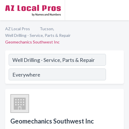
AZ Local Pros
Tucson,
Well Drilling - Service, Parts & Repair
Geomechanics Southwest Inc
Geomechanics Southwest Inc