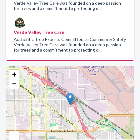
Verde Valley Tree Care was founded on a deep passion
for trees and a commitment to protecting o…
Verde Valley Tree Care
Authentic Tree Experts Committed to Community Safety
Verde Valley Tree Care was founded on a deep passion
for trees and a commitment to protecting o…
+
−