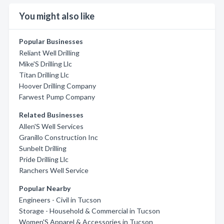
You might also like
Popular Businesses
Reliant Well Drilling
Mike'S Drilling Llc
Titan Drilling Llc
Hoover Drilling Company
Farwest Pump Company
Related Businesses
Allen'S Well Services
Granillo Construction Inc
Sunbelt Drilling
Pride Drilling Llc
Ranchers Well Service
Popular Nearby
Engineers - Civil in Tucson
Storage - Household & Commercial in Tucson
Women'S Apparel & Accessories in Tucson