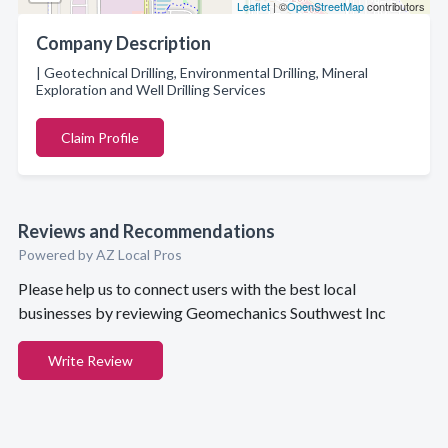
Leaflet
| ©
OpenStreetMap
contributors
Company Description
| Geotechnical Drilling, Environmental Drilling, Mineral
Exploration and Well Drilling Services
Claim Profile
Reviews and Recommendations
Powered by AZ Local Pros
Please help us to connect users with the best local
businesses by reviewing Geomechanics Southwest Inc
Write Review