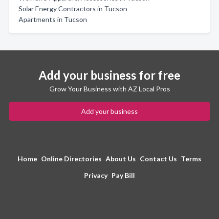
Solar Energy Contractors in Tucson
Apartments in Tucson
Add your business for free
Grow Your Business with AZ Local Pros
Add your business
Home
Online Directories
About Us
Contact Us
Terms
Privacy
Pay Bill