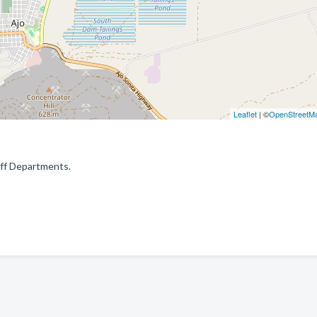
Leaflet
| ©
OpenStreetM
riff Departments.