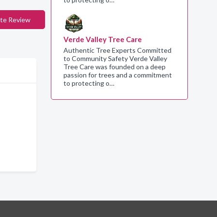
te Review
Verde Valley Tree Care
Authentic Tree Experts Committed
to Community Safety Verde Valley
Tree Care was founded on a deep
passion for trees and a commitment
to protecting o…