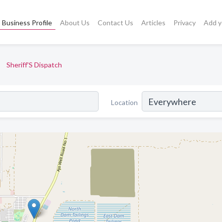
Business Profile
About Us
Contact Us
Articles
Privacy
Add y
Sheriff'S Dispatch
Location