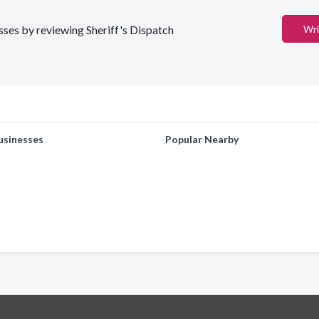
esses by reviewing Sheriff's Dispatch
Wri
usinesses
Popular Nearby