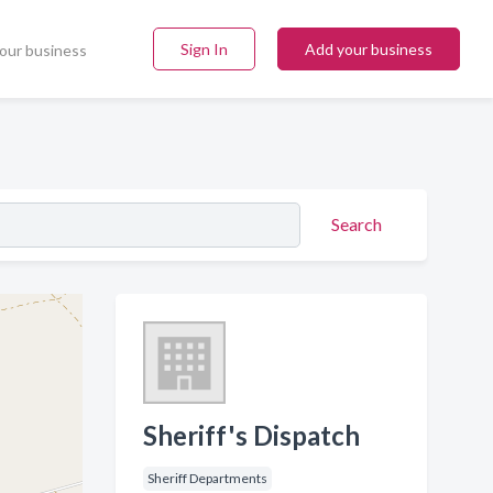
Sign In
Add your business
our business
Search
Sheriff's Dispatch
Sheriff Departments