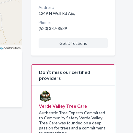
Address:
1249 N Well Rd Ajo,
Phone:
(520) 387-8539
Get Directions
ap
contributors
Don’t miss our certified
providers
Verde Valley Tree Care
Authentic Tree Experts Committed
to Community Safety Verde Valley
Tree Care was founded on a deep
passion for trees and a commitment
to protecting o…