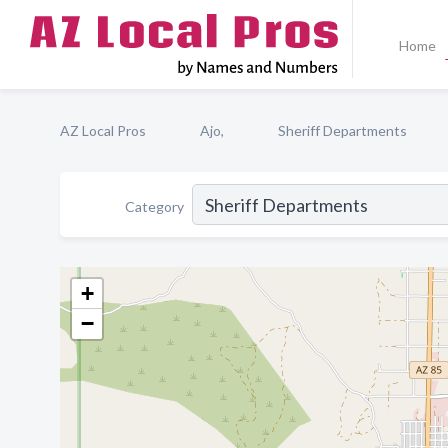
Home
AZ Local Pros
Ajo,
Sheriff Departments
Category
+
−