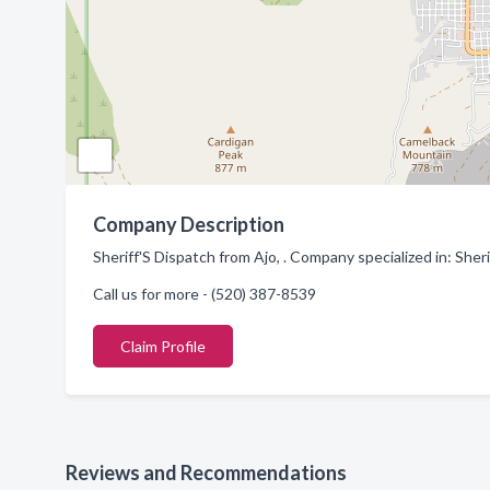
Company Description
Sheriff'S Dispatch from Ajo, . Company specialized in: She
Call us for more - (520) 387-8539
Claim Profile
Reviews and Recommendations