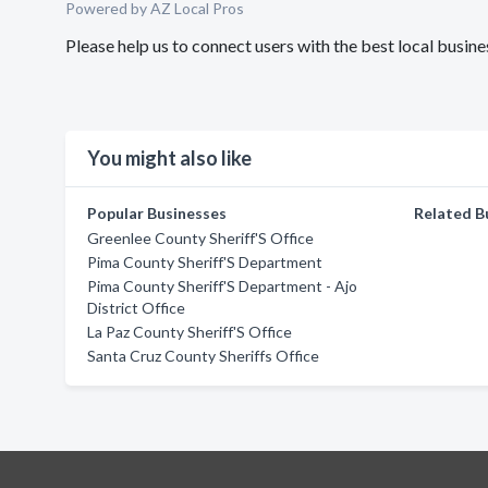
Powered by AZ Local Pros
Please help us to connect users with the best local busin
You might also like
Popular Businesses
Related B
Greenlee County Sheriff'S Office
Pima County Sheriff'S Department
Pima County Sheriff'S Department - Ajo
District Office
La Paz County Sheriff'S Office
Santa Cruz County Sheriffs Office