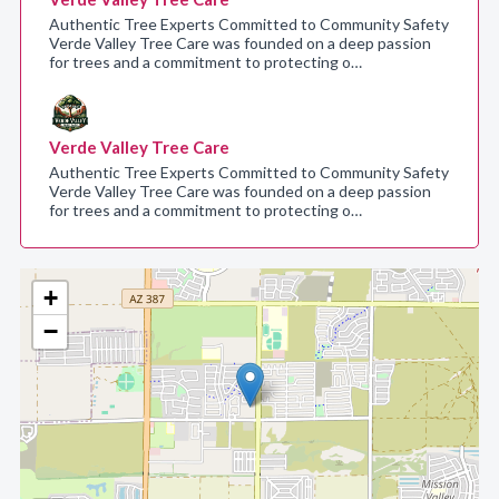
Authentic Tree Experts Committed to Community Safety
Verde Valley Tree Care was founded on a deep passion
for trees and a commitment to protecting o…
Verde Valley Tree Care
Authentic Tree Experts Committed to Community Safety
Verde Valley Tree Care was founded on a deep passion
for trees and a commitment to protecting o…
+
−