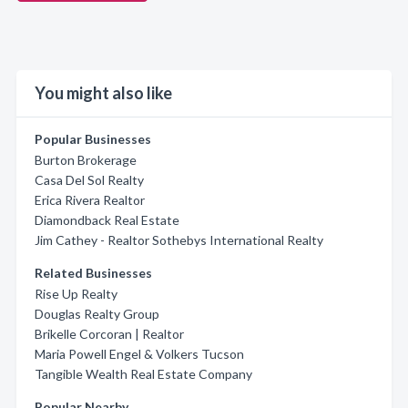
You might also like
Popular Businesses
Burton Brokerage
Casa Del Sol Realty
Erica Rivera Realtor
Diamondback Real Estate
Jim Cathey - Realtor Sothebys International Realty
Related Businesses
Rise Up Realty
Douglas Realty Group
Brikelle Corcoran | Realtor
Maria Powell Engel & Volkers Tucson
Tangible Wealth Real Estate Company
Popular Nearby