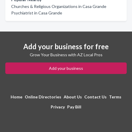
Churches & Religious Organizations in Casa Grande
Psychiatrist in Casa Grande
Add your business for free
Grow Your Business with AZ Local Pros
Add your business
Home
Online Directories
About Us
Contact Us
Terms
Privacy
Pay Bill