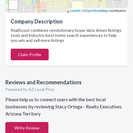
Leaflet
| ©
OpenStreetMap
contributors
Company Description
RealScout combines revolutionary buyer data driven listings
tools and industry-best home search experiences to help
you win and sell more listings
Claim Profile
Reviews and Recommendations
Powered by AZ Local Pros
Please help us to connect users with the best local
businesses by reviewing Stacy Ortega - Realty Executives
Arizona Territory
Write Review