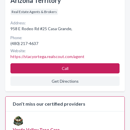
Arizona Territory
Real Estate Agents & Brokers
Address:
958 E Rodeo Rd #25 Casa Grande,
Phone:
(480) 217-4637
Website:
https://stacyortega.realscout.com/agent
Call
Get Directions
Don’t miss our certified providers
Verde Valley Tree Care