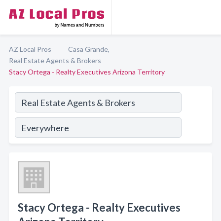
AZ Local Pros
Casa Grande,
Real Estate Agents & Brokers
Stacy Ortega - Realty Executives Arizona Territory
Stacy Ortega - Realty Executives