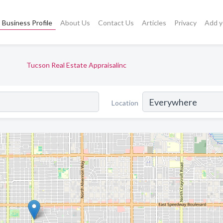
Business Profile
About Us
Contact Us
Articles
Privacy
Add y
Tucson Real Estate Appraisalinc
Location