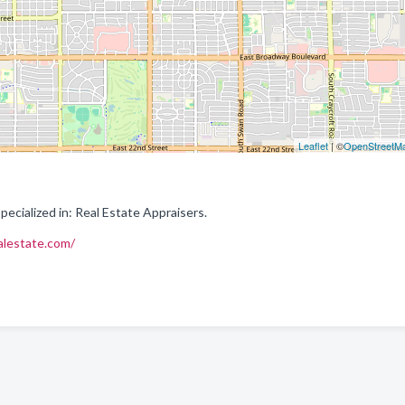
Leaflet
| ©
OpenStreetM
ecialized in: Real Estate Appraisers.
alestate.com/