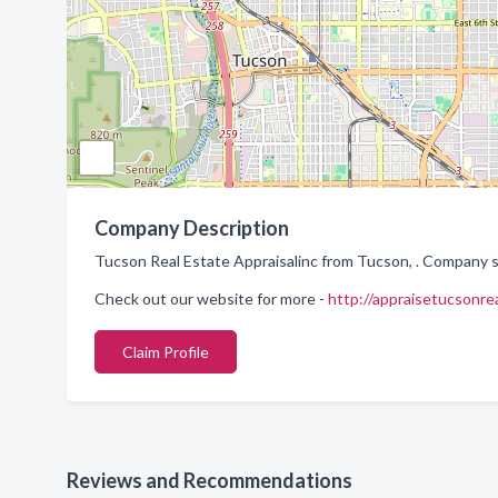
Company Description
Tucson Real Estate Appraisalinc from Tucson, . Company sp
Check out our website for more -
http://appraisetucsonre
Claim Profile
Reviews and Recommendations