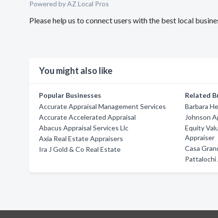
Powered by AZ Local Pros
Please help us to connect users with the best local busi
You might also like
Popular Businesses
Related B
Accurate Appraisal Management Services
Barbara H
Accurate Accelerated Appraisal
Johnson Ap
Abacus Appraisal Services Llc
Equity Val
Appraiser
Axia Real Estate Appraisers
Casa Grand
Ira J Gold & Co Real Estate
Pattalochi