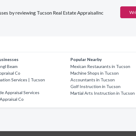
nesses by reviewing Tucson Real Estate AppraisalInc
Wri
usinesses
Popular Nearby
engl Beam
Mexican Restaurants in Tucson
praisal Co
Machine Shops in Tucson
uation Services | Tucson
Accountants in Tucson
Golf Instruction in Tucson
e Appraisal Services
Martial Arts Instruction in Tucson
 Appraisal Co