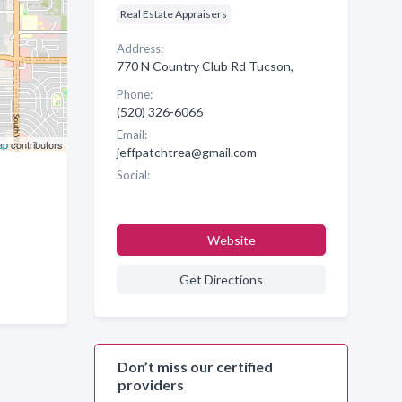
Real Estate Appraisers
Address:
770 N Country Club Rd Tucson,
Phone:
(520) 326-6066
Email:
ap
contributors
jeffpatchtrea@gmail.com
Social:
Website
Get Directions
Don’t miss our certified
providers