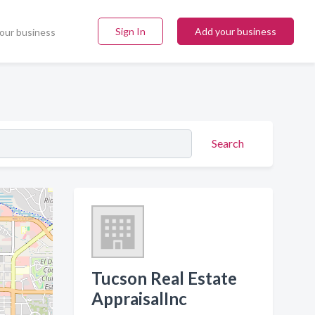
Sign In
Add your business
our business
Search
Tucson Real Estate
AppraisalInc