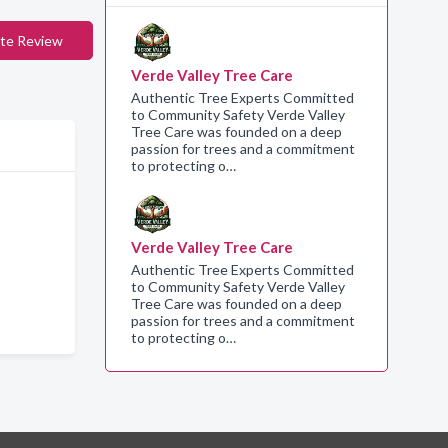
te Review
Verde Valley Tree Care
Authentic Tree Experts Committed
to Community Safety Verde Valley
Tree Care was founded on a deep
passion for trees and a commitment
to protecting o…
Verde Valley Tree Care
Authentic Tree Experts Committed
to Community Safety Verde Valley
Tree Care was founded on a deep
passion for trees and a commitment
to protecting o…