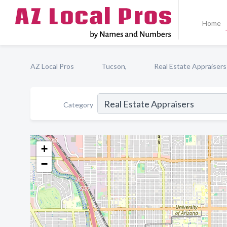
Home
AZ Local Pros
Tucson,
Real Estate Appraisers
Category
+
−