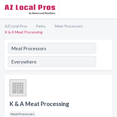
AZ Local Pros
Parks,
Meat Processors
K & A Meat Processing
K & A Meat Processing
Meat Processors