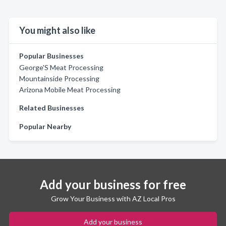
You might also like
Popular Businesses
George'S Meat Processing
Mountainside Processing
Arizona Mobile Meat Processing
Related Businesses
Popular Nearby
Add your business for free
Grow Your Business with AZ Local Pros
Add your business