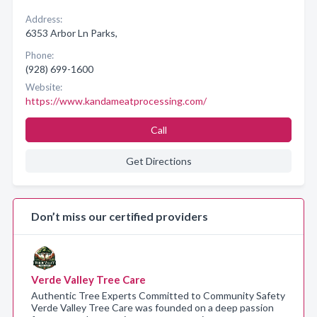
Address:
6353 Arbor Ln Parks,
Phone:
(928) 699-1600
Website:
https://www.kandameatprocessing.com/
Call
Get Directions
Don’t miss our certified providers
Verde Valley Tree Care
Authentic Tree Experts Committed to Community Safety
Verde Valley Tree Care was founded on a deep passion