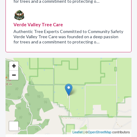
for trees and a commitment to protecting o…
Verde Valley Tree Care
Authentic Tree Experts Committed to Community Safety
Verde Valley Tree Care was founded on a deep passion
for trees and a commitment to protecting o…
+
−
Leaflet
| ©
OpenStreetMap
contributors