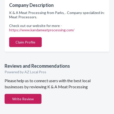
Company Description
K & A Meat Processing from Parks, . Company specialized in:
Meat Processors.
Check out our website for more -
https://www.kandameatprocessing.com/
Claim Profile
Reviews and Recommendations
Powered by AZ Local Pros
Please help us to connect users with the best local
businesses by reviewing K & A Meat Processing
Write Review