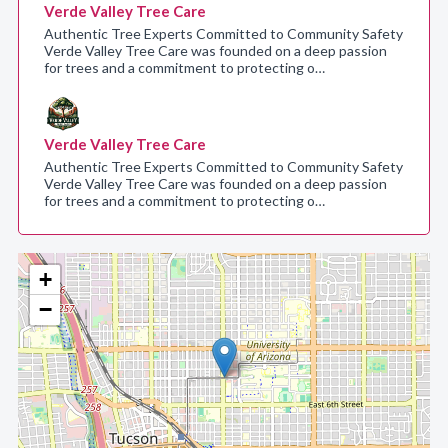
Verde Valley Tree Care
Authentic Tree Experts Committed to Community Safety
Verde Valley Tree Care was founded on a deep passion
for trees and a commitment to protecting o…
Verde Valley Tree Care
Authentic Tree Experts Committed to Community Safety
Verde Valley Tree Care was founded on a deep passion
for trees and a commitment to protecting o…
+
−