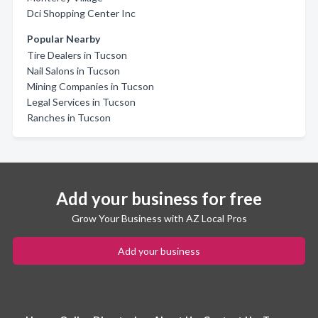
Dci Shopping Center Inc
Popular Nearby
Tire Dealers in Tucson
Nail Salons in Tucson
Mining Companies in Tucson
Legal Services in Tucson
Ranches in Tucson
Add your business for free
Grow Your Business with AZ Local Pros
Add your business