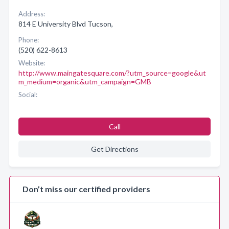
Address:
814 E University Blvd Tucson,
Phone:
(520) 622-8613
Website:
http://www.maingatesquare.com/?utm_source=google&ut
m_medium=organic&utm_campaign=GMB
Social:
Call
Get Directions
Don’t miss our certified providers