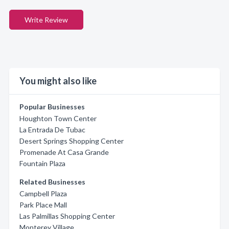
Write Review
You might also like
Popular Businesses
Houghton Town Center
La Entrada De Tubac
Desert Springs Shopping Center
Promenade At Casa Grande
Fountain Plaza
Related Businesses
Campbell Plaza
Park Place Mall
Las Palmillas Shopping Center
Monterey Village