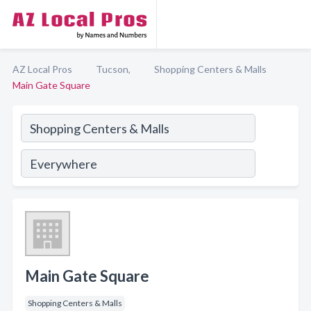
AZ Local Pros
Tucson,
Shopping Centers & Malls
Main Gate Square
Main Gate Square
Shopping Centers & Malls