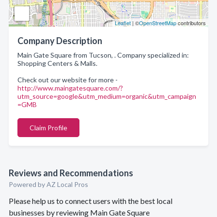
Leaflet
| ©
OpenStreetMap
contributors
Company Description
Main Gate Square from Tucson, . Company specialized in:
Shopping Centers & Malls.
Check out our website for more -
http://www.maingatesquare.com/?
utm_source=google&utm_medium=organic&utm_campaign
=GMB
Claim Profile
Reviews and Recommendations
Powered by AZ Local Pros
Please help us to connect users with the best local
businesses by reviewing Main Gate Square