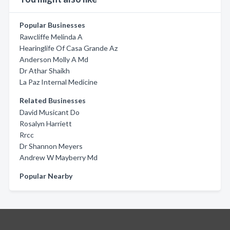
Popular Businesses
Rawcliffe Melinda A
Hearinglife Of Casa Grande Az
Anderson Molly A Md
Dr Athar Shaikh
La Paz Internal Medicine
Related Businesses
David Musicant Do
Rosalyn Harriett
Rrcc
Dr Shannon Meyers
Andrew W Mayberry Md
Popular Nearby