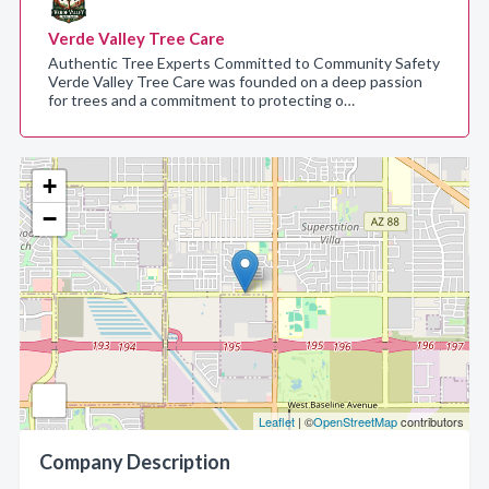
Verde Valley Tree Care
Authentic Tree Experts Committed to Community Safety
Verde Valley Tree Care was founded on a deep passion
for trees and a commitment to protecting o…
+
−
Leaflet
| ©
OpenStreetMap
contributors
Company Description