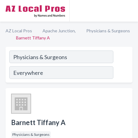
AZ Local Pros
Apache Junction,
Physicians & Surgeons
Barnett Tiffany A
Barnett Tiffany A
Physicians & Surgeons