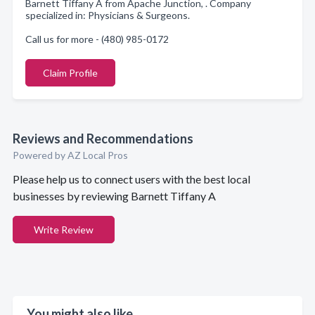
Barnett Tiffany A from Apache Junction, . Company
specialized in: Physicians & Surgeons.
Call us for more - (480) 985-0172
Claim Profile
Reviews and Recommendations
Powered by AZ Local Pros
Please help us to connect users with the best local
businesses by reviewing Barnett Tiffany A
Write Review
You might also like