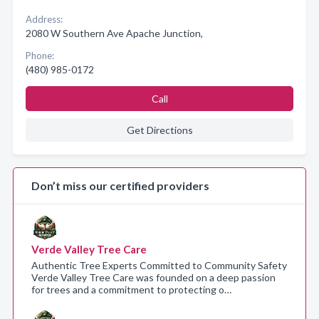
Address:
2080 W Southern Ave Apache Junction,
Phone:
(480) 985-0172
Call
Get Directions
Don’t miss our certified providers
Verde Valley Tree Care
Authentic Tree Experts Committed to Community Safety
Verde Valley Tree Care was founded on a deep passion
for trees and a commitment to protecting o…