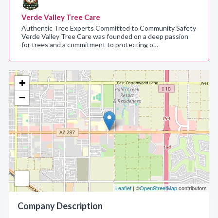
Verde Valley Tree Care
Authentic Tree Experts Committed to Community Safety
Verde Valley Tree Care was founded on a deep passion
for trees and a commitment to protecting o…
+
−
Leaflet
| ©
OpenStreetMap
contributors
Company Description