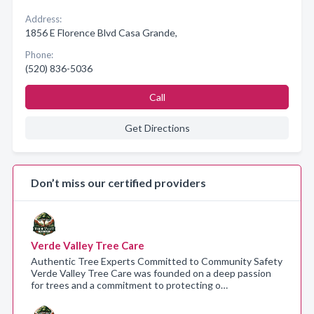
Address:
1856 E Florence Blvd Casa Grande,
Phone:
(520) 836-5036
Call
Get Directions
Don’t miss our certified providers
Verde Valley Tree Care
Authentic Tree Experts Committed to Community Safety
Verde Valley Tree Care was founded on a deep passion
for trees and a commitment to protecting o…