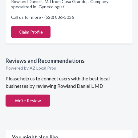
Rowland Daniel L Md from Casa Grande, . Company
specialized in: Gynecologist.
Call us for more - (520) 836-5036
Claim Profile
Reviews and Recommendations
Powered by AZ Local Pros
Please help us to connect users with the best local
businesses by reviewing Rowland Daniel L MD
Write Review
You might also like