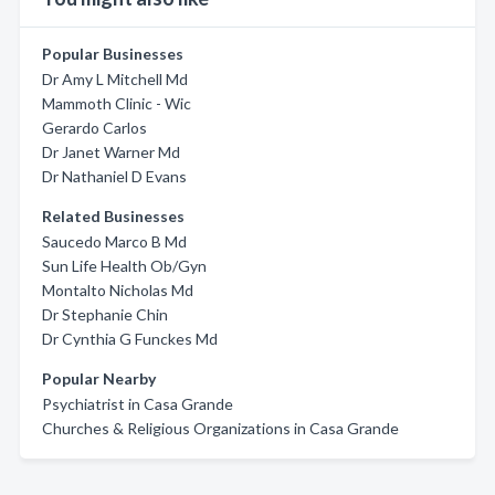
Popular Businesses
Dr Amy L Mitchell Md
Mammoth Clinic - Wic
Gerardo Carlos
Dr Janet Warner Md
Dr Nathaniel D Evans
Related Businesses
Saucedo Marco B Md
Sun Life Health Ob/Gyn
Montalto Nicholas Md
Dr Stephanie Chin
Dr Cynthia G Funckes Md
Popular Nearby
Psychiatrist in Casa Grande
Churches & Religious Organizations in Casa Grande