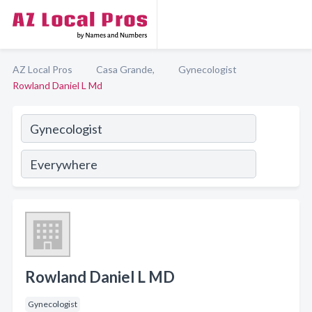
AZ Local Pros
Casa Grande,
Gynecologist
Rowland Daniel L Md
Rowland Daniel L MD
Gynecologist