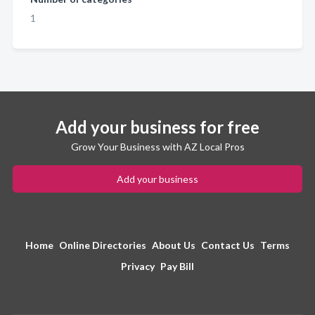
1
Add your business for free
Grow Your Business with AZ Local Pros
Add your business
Home
Online Directories
About Us
Contact Us
Terms
Privacy
Pay Bill