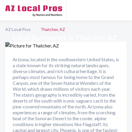
AZ Local Pros
Thatcher, AZ
Local Businesses in Thatcher, AZ
Arizona, located in the southwestern United States, is
a state known for its striking natural landscapes,
diverse climates, and rich cultural heritage. It is
perhaps most famous for being home to the Grand
Canyon, one of the Seven Natural Wonders of the
World, which draws millions of visitors each year.
The state’s geography is incredibly varied, from the
deserts of the south with iconic saguaro cacti to the
pine-covered mountains of the north. Arizona also
experiences a range of climates, from the scorching
heat of the Sonoran Desert to the cooler, alpine
conditions in higher elevations like Flagstaff. Its
capital and largest city, Phoenix, is one of the fastest-