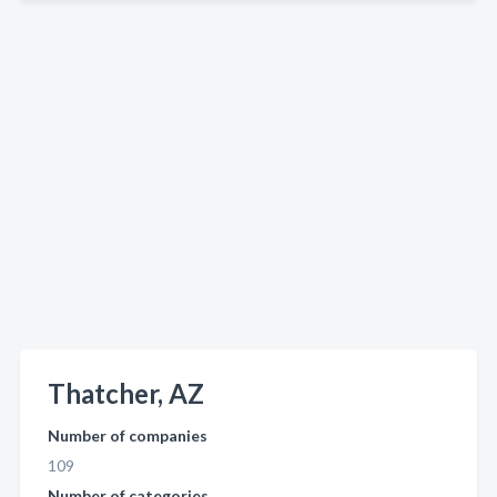
Thatcher, AZ
Number of companies
109
Number of categories