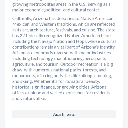
growing metropolitan areas in the U.S., serving as a
major economic, political, and cultural center.
Culturally, Arizona has deep ties to Native American,
Mexican, and Western traditions, which are reflected
in its art, architecture, festivals, and cuisine. The state
has 22 federally recognized Native American tribes,
including the Navajo Nation and Hopi, whose cultural
contributions remain a vital part of Arizona’s identity.
Arizona’s economy is diverse, with major industries
including technology, manufacturing, aerospace,
agriculture, and tourism. Outdoor recreation is a big
draw, with numerous national parks, forests, and
monuments, offering activities like hiking, camping,
and skiing. Whether it’s for its natural beauty,
historical significance, or growing cities, Arizona
offers a unique and varied experience for residents
and visitors alike.
Apartments