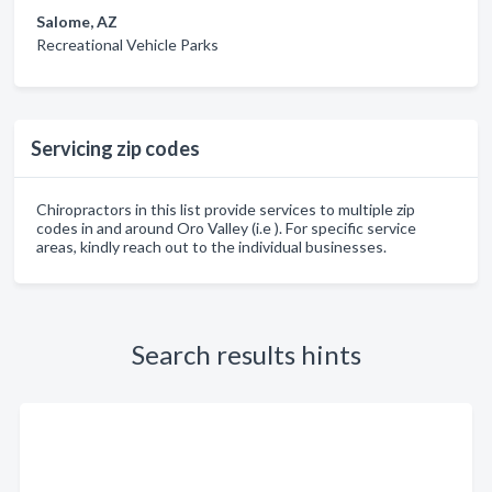
Salome, AZ
Recreational Vehicle Parks
Servicing zip codes
Chiropractors in this list provide services to multiple zip
codes in and around Oro Valley (i.e ). For specific service
areas, kindly reach out to the individual businesses.
Search results hints