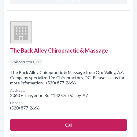
The Back Alley Chiropractic & Massage
Chiropractors, DC
The Back Alley Chiropractic & Massage from Oro Valley, AZ.
Company specialized in: Chiropractors, DC. Please call us for
more information - (520) 877-2666
Address:
2060 E Tangerine Rd #182 Oro Valley, AZ
Phone:
(520) 877-2666
Сall