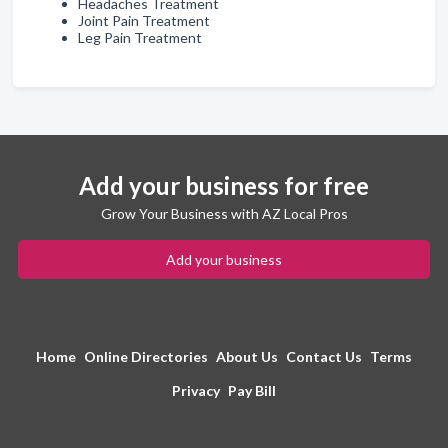
Headaches Treatment
Joint Pain Treatment
Leg Pain Treatment
Add your business for free
Grow Your Business with AZ Local Pros
Add your business
Home
Online Directories
About Us
Contact Us
Terms
Privacy
Pay Bill