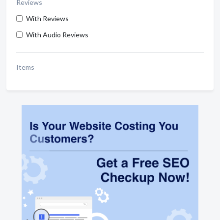
Reviews
With Reviews
With Audio Reviews
Items