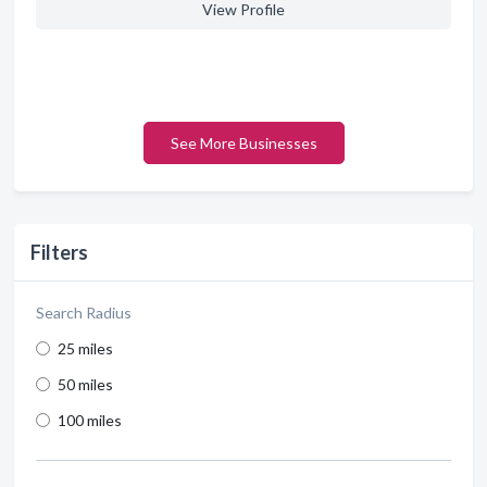
View Profile
See More Businesses
Filters
Search Radius
25 miles
50 miles
100 miles