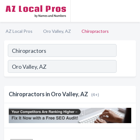
AZ Local Pros
Oro Valley, AZ
Chiropractors
Chiropractors in Oro Valley, AZ
(4+)