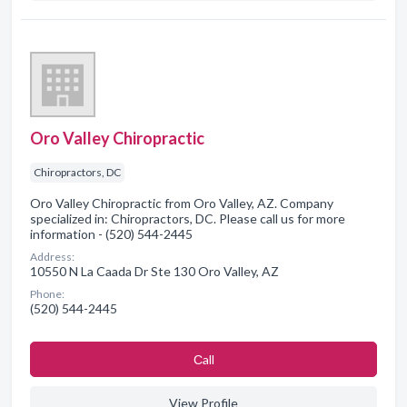
Oro Valley Chiropractic
Chiropractors, DC
Oro Valley Chiropractic from Oro Valley, AZ. Company
specialized in: Chiropractors, DC. Please call us for more
information - (520) 544-2445
Address:
10550 N La Caada Dr Ste 130 Oro Valley, AZ
Phone:
(520) 544-2445
Сall
View Profile