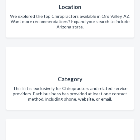
Location
We explored the top Chiropractors available in Oro Valley, AZ.
Want more recommendations? Expand your search to include
Arizona state.
Category
This list is exclusively for Chiropractors and related service
providers. Each business has provided at least one contact
method, including phone, website, or email.