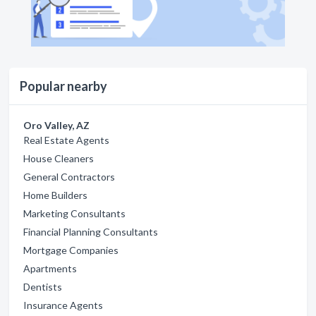
Popular nearby
Oro Valley, AZ
Real Estate Agents
House Cleaners
General Contractors
Home Builders
Marketing Consultants
Financial Planning Consultants
Mortgage Companies
Apartments
Dentists
Insurance Agents