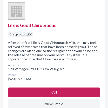
Life is Good Chiropractic
Chiropractors, DC
After your first Life is Good Chiropractic visit, you may feel
relieved of symptoms that have been bothering you. These
changes are often due to the realignment of your spine and
the release of pressure on your nervous system. It is
important to note that Chiro care is a process…
Address:
190 W Magee Rd #152 Oro Valley, AZ
Phone:
(520) 297-5433
Сall
View Profile