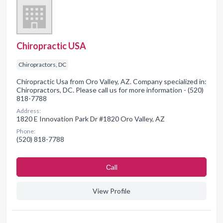
Chiropractic USA
Chiropractors, DC
Chiropractic Usa from Oro Valley, AZ. Company specialized in:
Chiropractors, DC. Please call us for more information - (520)
818-7788
Address:
1820 E Innovation Park Dr #1820 Oro Valley, AZ
Phone:
(520) 818-7788
Сall
View Profile