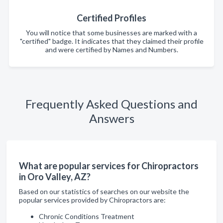
Certified Profiles
You will notice that some businesses are marked with a
"certified" badge. It indicates that they claimed their profile
and were certified by Names and Numbers.
Frequently Asked Questions and
Answers
What are popular services for Chiropractors
in Oro Valley, AZ?
Based on our statistics of searches on our website the
popular services provided by Chiropractors are:
Chronic Conditions Treatment