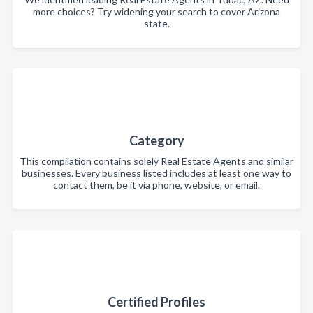
more choices? Try widening your search to cover Arizona
state.
Category
This compilation contains solely Real Estate Agents and similar
businesses. Every business listed includes at least one way to
contact them, be it via phone, website, or email.
Certified Profiles