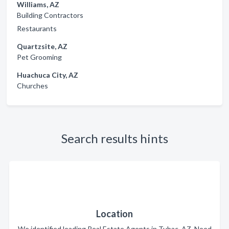
Williams, AZ
Building Contractors
Restaurants
Quartzsite, AZ
Pet Grooming
Huachuca City, AZ
Churches
Search results hints
Location
We identified leading Real Estate Agents in Tubac, AZ. Need