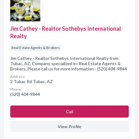
Jim Cathey - Realtor Sothebys International
Realty
Real Estate Agents & Brokers
Jim Cathey - Realtor Sothebys International Realty from
Tubac, AZ. Company specialized in: Real Estate Agents &
Brokers. Please call us for more information - (520) 404-9844
Address:
2 Tubac Rd Tubac, AZ
Phone:
(520) 404-9844
Сall
View Profile