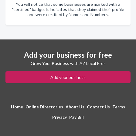
You will notice that some businesses are marked with a
"certified" badge. It indicates that they claimed their profile
and were certified by Names and Numbers.
Add your business for free
Grow Your Business with AZ Local Pros
Add your business
Home
Online Directories
About Us
Contact Us
Terms
Privacy
Pay Bill