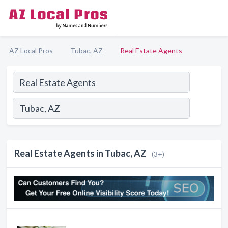
AZ Local Pros
Tubac, AZ
Real Estate Agents
Real Estate Agents in Tubac, AZ
(3+)