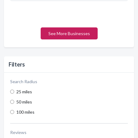
See More Businesses
Filters
Search Radius
25 miles
50 miles
100 miles
Reviews