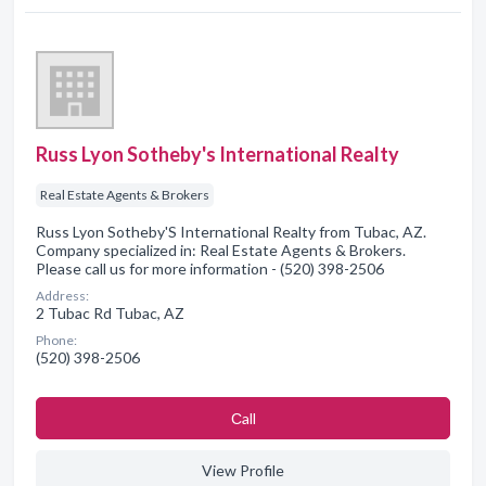
Russ Lyon Sotheby's International Realty
Real Estate Agents & Brokers
Russ Lyon Sotheby'S International Realty from Tubac, AZ.
Company specialized in: Real Estate Agents & Brokers.
Please call us for more information - (520) 398-2506
Address:
2 Tubac Rd Tubac, AZ
Phone:
(520) 398-2506
Сall
View Profile