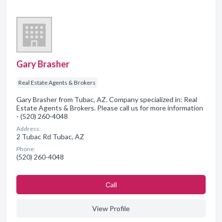
Gary Brasher
Real Estate Agents & Brokers
Gary Brasher from Tubac, AZ. Company specialized in: Real
Estate Agents & Brokers. Please call us for more information
- (520) 260-4048
Address:
2 Tubac Rd Tubac, AZ
Phone:
(520) 260-4048
Сall
View Profile