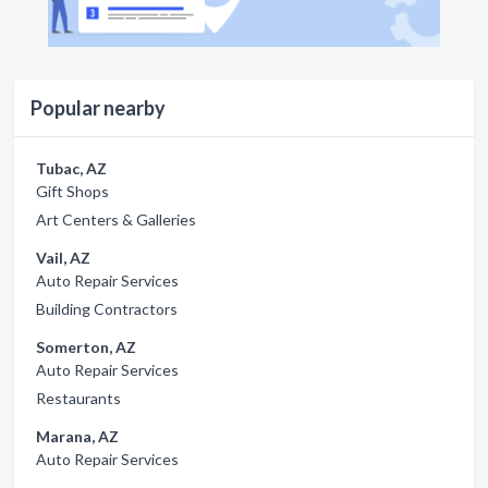
Popular nearby
Tubac, AZ
Gift Shops
Art Centers & Galleries
Vail, AZ
Auto Repair Services
Building Contractors
Somerton, AZ
Auto Repair Services
Restaurants
Marana, AZ
Auto Repair Services