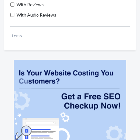
With Reviews
With Audio Reviews
Items