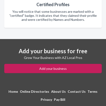
Certified Profiles
You will notice that some businesses are marked with a
"certified" badge. It indicates that they claimed their profile
and were certified by Names and Numbers.
Add your business for free
Grow Your Business with AZ Local Pros
Add your business
Home
Online Directories
About Us
Contact Us
Terms
Privacy
Pay Bill