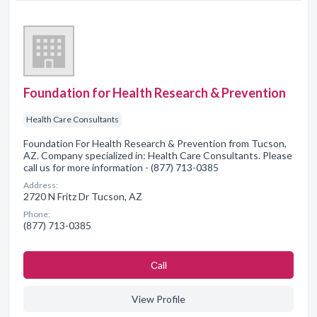
Foundation for Health Research & Prevention
Health Care Consultants
Foundation For Health Research & Prevention from Tucson,
AZ. Company specialized in: Health Care Consultants. Please
call us for more information - (877) 713-0385
Address:
2720 N Fritz Dr Tucson, AZ
Phone:
(877) 713-0385
Сall
View Profile