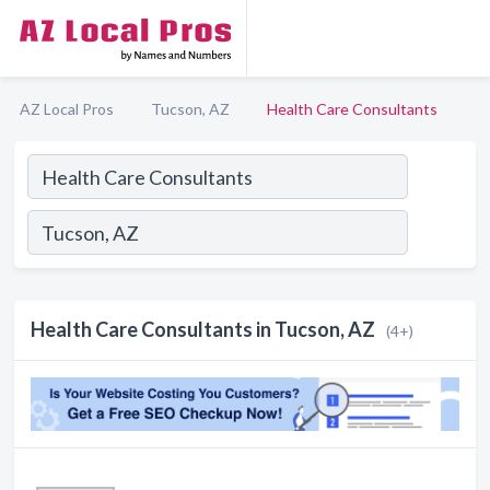
AZ Local Pros
Tucson, AZ
Health Care Consultants
Health Care Consultants in Tucson, AZ
(4+)