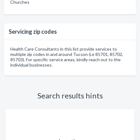
Churches
Servicing zip codes
Health Care Consultants in this list provide services to
multiple zip codes in and around Tucson (i.e 85701, 85702,
85703). For specific service areas, kindly reach out to the
individual businesses.
Search results hints