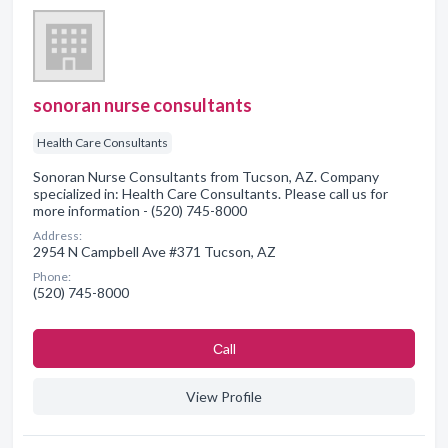
sonoran nurse consultants
Health Care Consultants
Sonoran Nurse Consultants from Tucson, AZ. Company
specialized in: Health Care Consultants. Please call us for
more information - (520) 745-8000
Address:
2954 N Campbell Ave #371 Tucson, AZ
Phone:
(520) 745-8000
Сall
View Profile