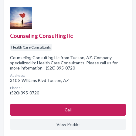
Counseling Consulting llc
Health Care Consultants
Counseling Consulting Llc from Tucson, AZ. Company
specialized in: Health Care Consultants. Please call us for
more information - (520) 395-0720
Address:
310 S Williams Blvd Tucson, AZ
Phone:
(520) 395-0720
Сall
View Profile