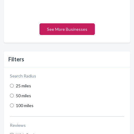
See More Businesses
Filters
Search Radius
25 miles
50 miles
100 miles
Reviews