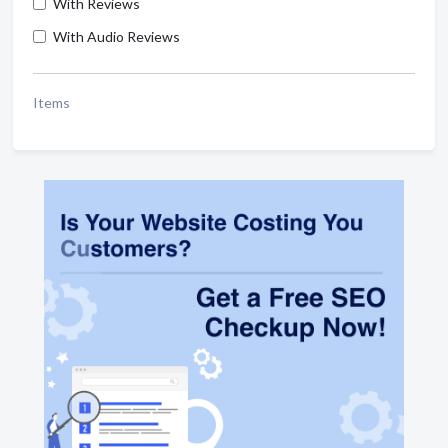
With Reviews
With Audio Reviews
Items