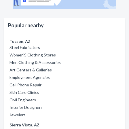
Popular nearby
Tucson, AZ
Steel Fabricators
Women'S Clothing Stores
Men Clothing & Accessories
Art Centers & Galleries
Employment Agencies
Cell Phone Repair
Skin Care Clinics
Civil Engineers
Interior Designers
Jewelers
Sierra Vista, AZ