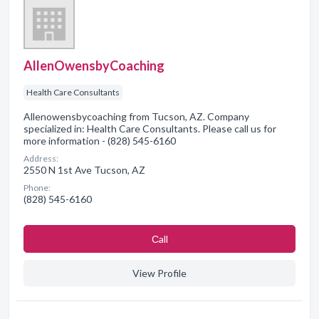
AllenOwensbyCoaching
Health Care Consultants
Allenowensbycoaching from Tucson, AZ. Company
specialized in: Health Care Consultants. Please call us for
more information - (828) 545-6160
Address:
2550 N 1st Ave Tucson, AZ
Phone:
(828) 545-6160
Сall
View Profile