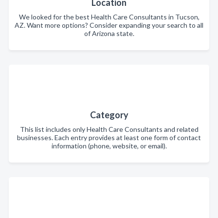
Location
We looked for the best Health Care Consultants in Tucson,
AZ. Want more options? Consider expanding your search to all
of Arizona state.
Category
This list includes only Health Care Consultants and related
businesses. Each entry provides at least one form of contact
information (phone, website, or email).