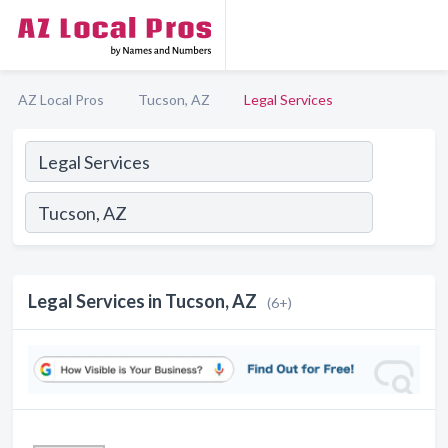
AZ Local Pros
Tucson, AZ
Legal Services
Legal Services in Tucson, AZ
(6+)