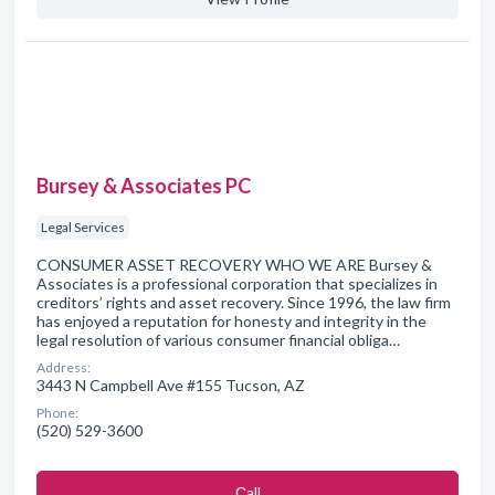
Bursey & Associates PC
Legal Services
CONSUMER ASSET RECOVERY WHO WE ARE Bursey &
Associates is a professional corporation that specializes in
creditors’ rights and asset recovery. Since 1996, the law firm
has enjoyed a reputation for honesty and integrity in the
legal resolution of various consumer financial obliga…
Address:
3443 N Campbell Ave #155 Tucson, AZ
Phone:
(520) 529-3600
Сall