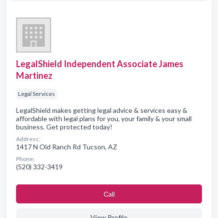
LegalShield Independent Associate James
Martinez
Legal Services
LegalShield makes getting legal advice & services easy &
affordable with legal plans for you, your family & your small
business. Get protected today!
Address:
1417 N Old Ranch Rd Tucson, AZ
Phone:
(520) 332-3419
Сall
View Profile