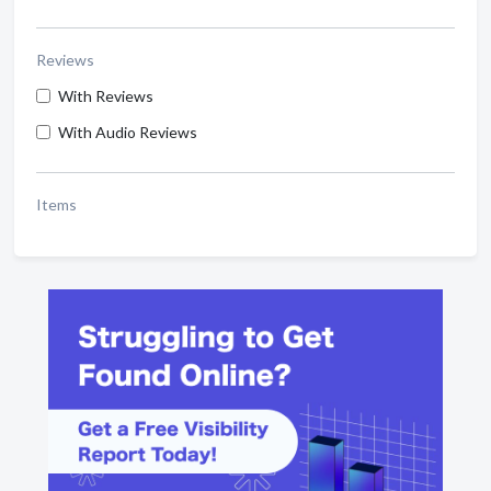
Reviews
With Reviews
With Audio Reviews
Items