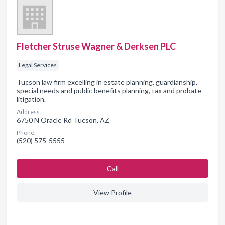
Fletcher Struse Wagner & Derksen PLC
Legal Services
Tucson law firm excelling in estate planning, guardianship,
special needs and public benefits planning, tax and probate
litigation.
Address:
6750 N Oracle Rd Tucson, AZ
Phone:
(520) 575-5555
Сall
View Profile