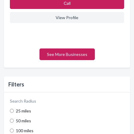
Сall
View Profile
See More Businesses
Filters
Search Radius
25 miles
50 miles
100 miles