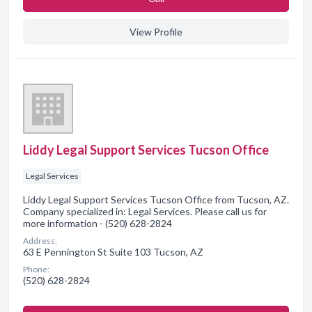
View Profile
Liddy Legal Support Services Tucson Office
Legal Services
Liddy Legal Support Services Tucson Office from Tucson, AZ.
Company specialized in: Legal Services. Please call us for
more information - (520) 628-2824
Address:
63 E Pennington St Suite 103 Tucson, AZ
Phone:
(520) 628-2824