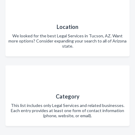
Location
We looked for the best Legal Services in Tucson, AZ. Want
more options? Consider expanding your search to all of Arizona
state.
Category
This list includes only Legal Services and related businesses.
Each entry provides at least one form of contact information
(phone, website, or email).