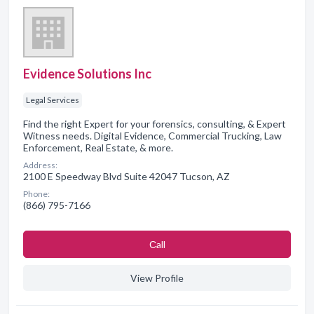
Evidence Solutions Inc
Legal Services
Find the right Expert for your forensics, consulting, & Expert
Witness needs. Digital Evidence, Commercial Trucking, Law
Enforcement, Real Estate, & more.
Address:
2100 E Speedway Blvd Suite 42047 Tucson, AZ
Phone:
(866) 795-7166
Сall
View Profile