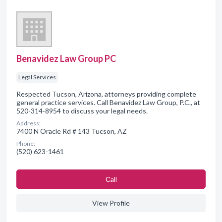
Benavidez Law Group PC
Legal Services
Respected Tucson, Arizona, attorneys providing complete
general practice services. Call Benavidez Law Group, P.C., at
520-314-8954 to discuss your legal needs.
Address:
7400 N Oracle Rd # 143 Tucson, AZ
Phone:
(520) 623-1461
Сall
View Profile