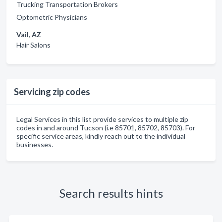
Trucking Transportation Brokers
Optometric Physicians
Vail, AZ
Hair Salons
Servicing zip codes
Legal Services in this list provide services to multiple zip
codes in and around Tucson (i.e 85701, 85702, 85703). For
specific service areas, kindly reach out to the individual
businesses.
Search results hints