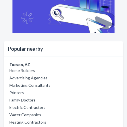
Popular nearby
Tucson, AZ
Home Builders
Advertising Agencies
Marketing Consultants
Printers
Family Doctors
Electric Contractors
Water Companies
Heating Contractors