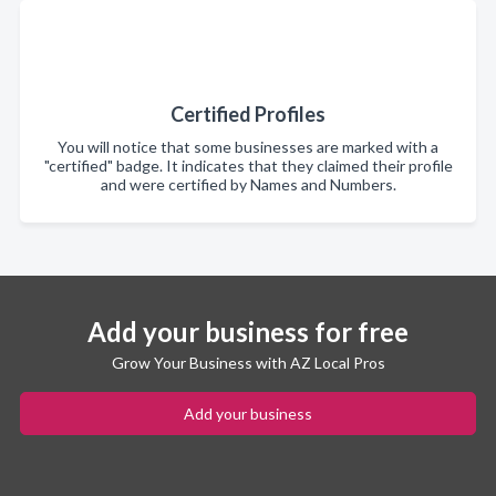
Certified Profiles
You will notice that some businesses are marked with a
"certified" badge. It indicates that they claimed their profile
and were certified by Names and Numbers.
Add your business for free
Grow Your Business with AZ Local Pros
Add your business