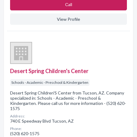
Сall
View Profile
Desert Spring Children's Center
Schools - Academic - Preschool & Kindergarten
Desert Spring Children'S Center from Tucson, AZ. Company
specialized in: Schools - Academic - Preschool &
Kindergarten. Please call us for more information - (520) 620-
1575
Address:
740 E Speedway Blvd Tucson, AZ
Phone:
(520) 620-1575