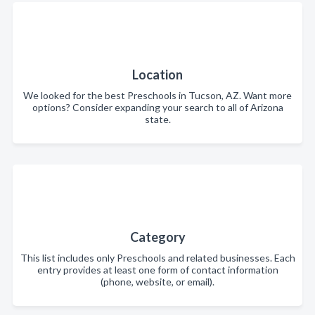
Location
We looked for the best Preschools in Tucson, AZ. Want more
options? Consider expanding your search to all of Arizona
state.
Category
This list includes only Preschools and related businesses. Each
entry provides at least one form of contact information
(phone, website, or email).