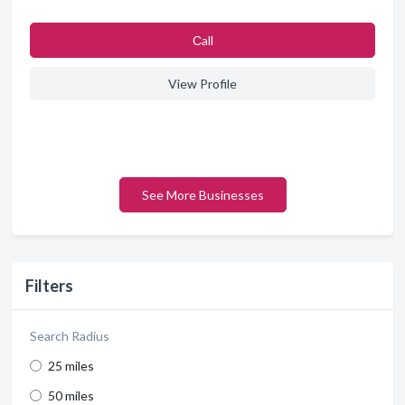
Сall
View Profile
See More Businesses
Filters
Search Radius
25 miles
50 miles