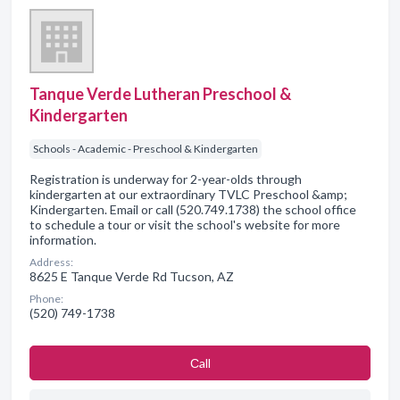
Tanque Verde Lutheran Preschool &
Kindergarten
Schools - Academic - Preschool & Kindergarten
Registration is underway for 2-year-olds through
kindergarten at our extraordinary TVLC Preschool &amp;
Kindergarten. Email or call (520.749.1738) the school office
to schedule a tour or visit the school's website for more
information.
Address:
8625 E Tanque Verde Rd Tucson, AZ
Phone:
(520) 749-1738
Сall