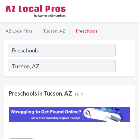
AZ Local Pros
Tucson, AZ
Preschools
Preschools in Tucson, AZ
(6+)