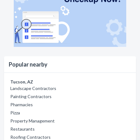
Popular nearby
Tucson, AZ
Landscape Contractors
Painting Contractors
Pharmacies
Pizza
Property Management
Restaurants
Roofing Contractors