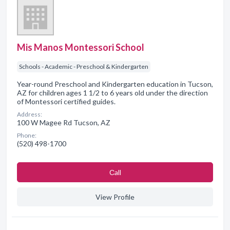
Mis Manos Montessori School
Schools - Academic - Preschool & Kindergarten
Year-round Preschool and Kindergarten education in Tucson,
AZ for children ages 1 1/2 to 6 years old under the direction
of Montessori certified guides.
Address:
100 W Magee Rd Tucson, AZ
Phone:
(520) 498-1700
Сall
View Profile