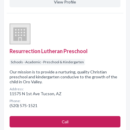
View Profile
Resurrection Lutheran Preschool
Schools - Academic - Preschool & Kindergarten
Our mission is to provide a nurturing, quality Christian
preschool and kindergarten conducive to the growth of the
child in Oro Valley.
Address:
11575 N 1st Ave Tucson, AZ
Phone:
(520) 575-1521
Сall