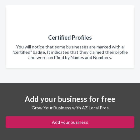
Certified Profiles
You will notice that some businesses are marked with a
"certified" badge. It indicates that they claimed their profile
and were certified by Names and Numbers.
Add your business for free
Grow Your Business with AZ Local Pros
Add your business