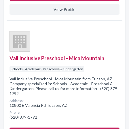
View Profile
Vail Inclusive Preschool - Mica Mountain
Schools - Academic - Preschool & Kindergarten
Vail Inclusive Preschool - Mica Mountain from Tucson, AZ.
Company specialized in: Schools - Academic - Preschool &
Kindergarten. Please call us for more information - (520) 879-
1792
Address:
10800 E Valencia Rd Tucson, AZ
Phone:
(520) 879-1792