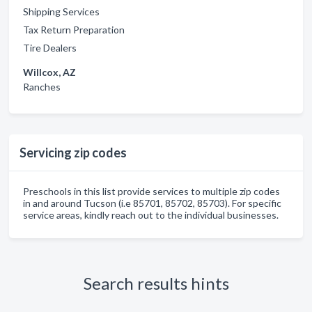
Shipping Services
Tax Return Preparation
Tire Dealers
Willcox, AZ
Ranches
Servicing zip codes
Preschools in this list provide services to multiple zip codes
in and around Tucson (i.e 85701, 85702, 85703). For specific
service areas, kindly reach out to the individual businesses.
Search results hints