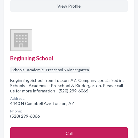
View Profile
Beginning School
Schools - Academic - Preschool & Kindergarten
Beginning School from Tucson, AZ. Company specialized in:
Schools - Academic - Preschool & Kindergarten. Please call
us for more information - (520) 299-6066
Address:
4440 N Campbell Ave Tucson, AZ
Phone:
(520) 299-6066
Сall