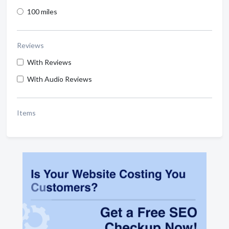
100 miles
Reviews
With Reviews
With Audio Reviews
Items