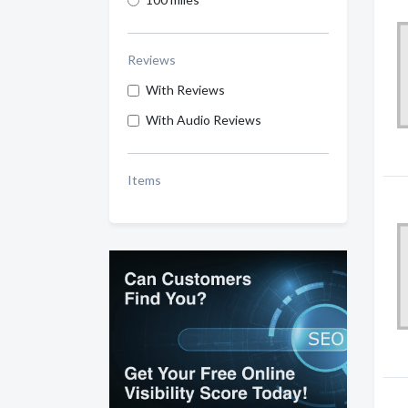
Reviews
With Reviews
With Audio Reviews
Items