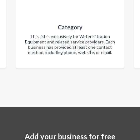
Category
This list is exclusively for Water Filtration
Equipment and related service providers. Each
business has provided at least one contact
method, including phone, website, or email.
Add your business for free