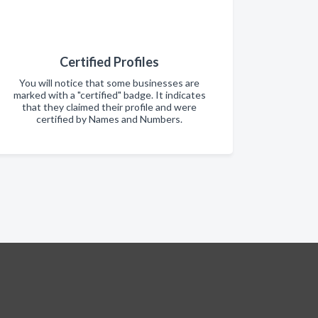
Certified Profiles
You will notice that some businesses are
marked with a "certified" badge. It indicates
that they claimed their profile and were
certified by Names and Numbers.