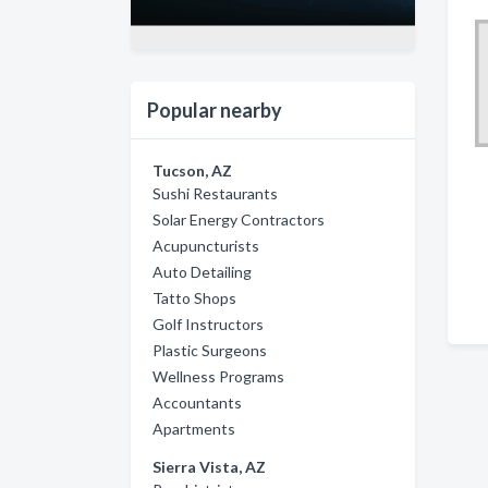
Popular nearby
Tucson, AZ
Sushi Restaurants
Solar Energy Contractors
Acupuncturists
Auto Detailing
Tatto Shops
Golf Instructors
Plastic Surgeons
Wellness Programs
Accountants
Apartments
Sierra Vista, AZ