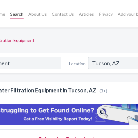
me
Search
About Us
Contact Us
Articles
Privacy
Add your 
ltration Equipment
Location
ter Filtration Equipment in Tucson, AZ
(3+)