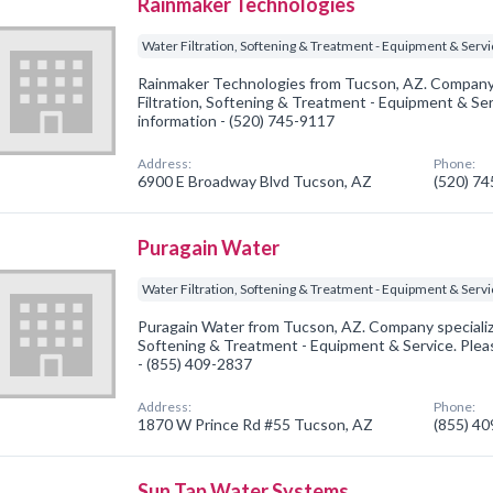
Rainmaker Technologies
Water Filtration, Softening & Treatment - Equipment & Serv
Rainmaker Technologies from Tucson, AZ. Company 
Filtration, Softening & Treatment - Equipment & Serv
information - (520) 745-9117
Address:
Phone:
6900 E Broadway Blvd Tucson, AZ
(520) 7
Puragain Water
Water Filtration, Softening & Treatment - Equipment & Serv
Puragain Water from Tucson, AZ. Company specialized
Softening & Treatment - Equipment & Service. Pleas
- (855) 409-2837
Address:
Phone:
1870 W Prince Rd #55 Tucson, AZ
(855) 4
Sun Tap Water Systems