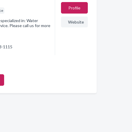
Profile
ice
pecialized in: Water
Website
ice. Please call us for more
73-1115