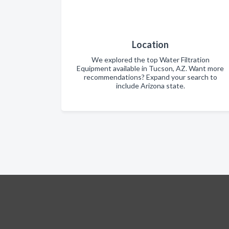
Location
We explored the top Water Filtration
Equipment available in Tucson, AZ. Want more
recommendations? Expand your search to
include Arizona state.