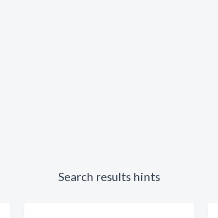
Search results hints