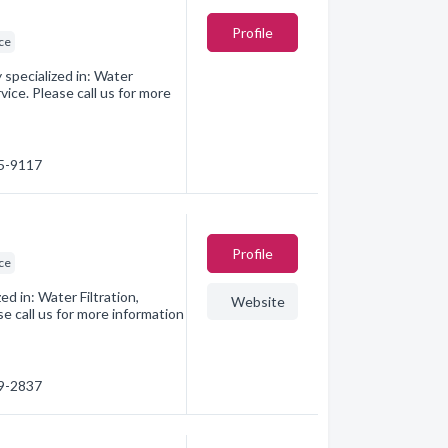
Profile
ice
specialized in: Water
ice. Please call us for more
45-9117
Profile
ice
 in: Water Filtration,
Website
e call us for more information
09-2837