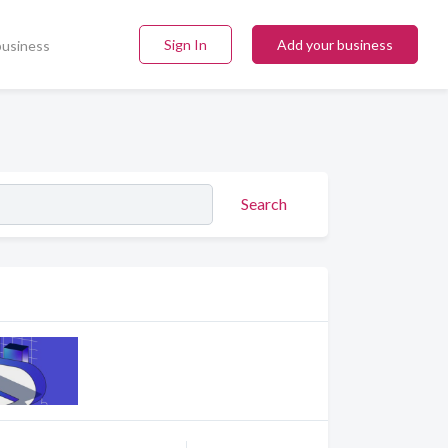
Sign In
Add your business
business
Search