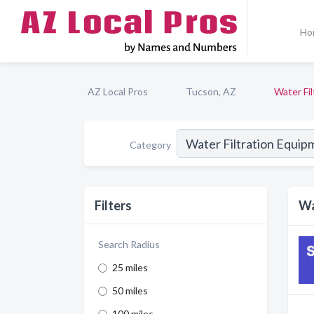
Ho
AZ Local Pros
Tucson, AZ
Water Fi
Category
Filters
Wa
Search Radius
25 miles
50 miles
100 miles