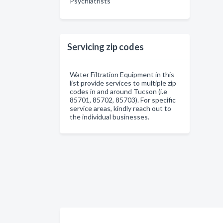
Psychiatrists
Servicing zip codes
Water Filtration Equipment in this
list provide services to multiple zip
codes in and around Tucson (i.e
85701, 85702, 85703). For specific
service areas, kindly reach out to
the individual businesses.