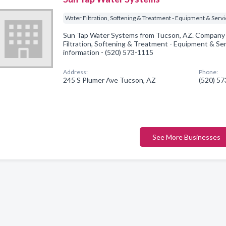
Water Filtration, Softening & Treatment - Equipment & Serv
Sun Tap Water Systems from Tucson, AZ. Company s
Filtration, Softening & Treatment - Equipment & Serv
information - (520) 573-1115
Address:
Phone:
245 S Plumer Ave Tucson, AZ
(520) 5
See More Businesses