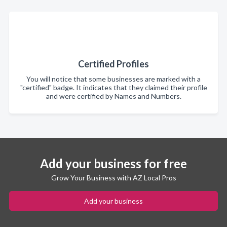
Certified Profiles
You will notice that some businesses are marked with a
"certified" badge. It indicates that they claimed their profile
and were certified by Names and Numbers.
Add your business for free
Grow Your Business with AZ Local Pros
Add your business