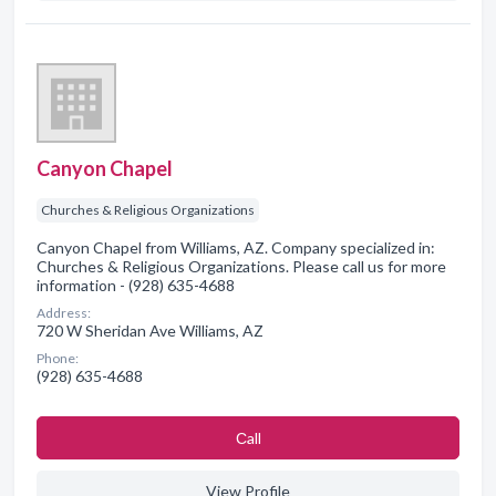
Canyon Chapel
Churches & Religious Organizations
Canyon Chapel from Williams, AZ. Company specialized in:
Churches & Religious Organizations. Please call us for more
information - (928) 635-4688
Address:
720 W Sheridan Ave Williams, AZ
Phone:
(928) 635-4688
Сall
View Profile