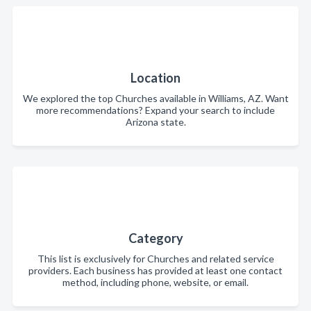
Location
We explored the top Churches available in Williams, AZ. Want
more recommendations? Expand your search to include
Arizona state.
Category
This list is exclusively for Churches and related service
providers. Each business has provided at least one contact
method, including phone, website, or email.