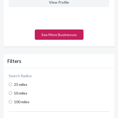
View Profile
See More Businesses
Filters
Search Radius
25 miles
50 miles
100 miles