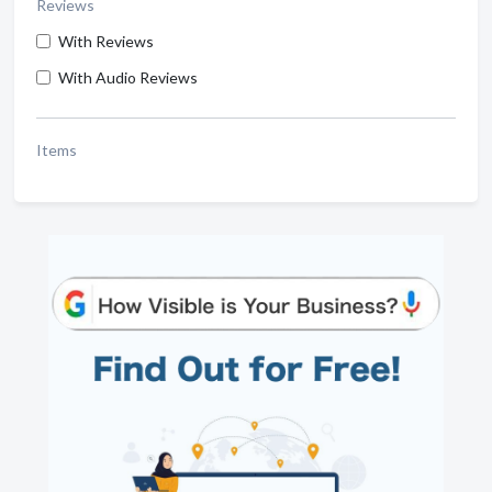
Reviews
With Reviews
With Audio Reviews
Items