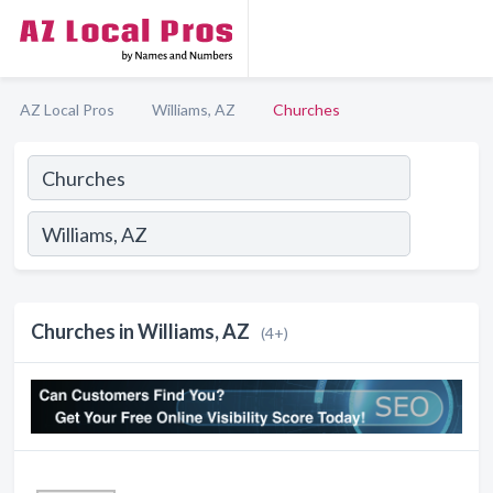
AZ Local Pros
Williams, AZ
Churches
Churches in Williams, AZ
(4+)