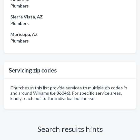
Plumbers
Sierra Vista, AZ
Plumbers
Maricopa, AZ
Plumbers
Servicing zip codes
Churches in this list provide services to multiple zip codes in
and around Williams (i.e 86046). For specific service areas,
kindly reach out to the individual businesses.
Search results hints