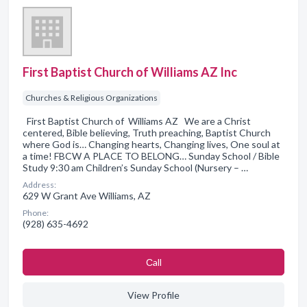
First Baptist Church of Williams AZ Inc
Churches & Religious Organizations
First Baptist Church of Williams AZ We are a Christ
centered, Bible believing, Truth preaching, Baptist Church
where God is… Changing hearts, Changing lives, One soul at
a time! FBCW A PLACE TO BELONG… Sunday School / Bible
Study 9:30 am Children’s Sunday School (Nursery – …
Address:
629 W Grant Ave Williams, AZ
Phone:
(928) 635-4692
Сall
View Profile