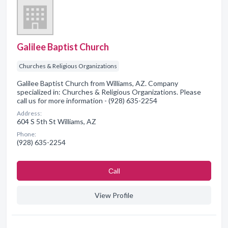
Galilee Baptist Church
Churches & Religious Organizations
Galilee Baptist Church from Williams, AZ. Company
specialized in: Churches & Religious Organizations. Please
call us for more information - (928) 635-2254
Address:
604 S 5th St Williams, AZ
Phone:
(928) 635-2254
Сall
View Profile