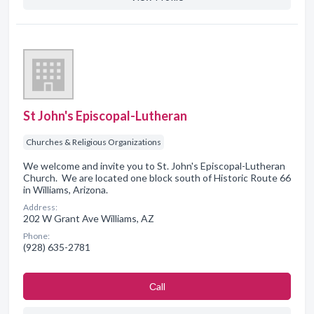
St John's Episcopal-Lutheran
Churches & Religious Organizations
We welcome and invite you to St. John's Episcopal-Lutheran
Church. We are located one block south of Historic Route 66
in Williams, Arizona.
Address:
202 W Grant Ave Williams, AZ
Phone:
(928) 635-2781
Сall