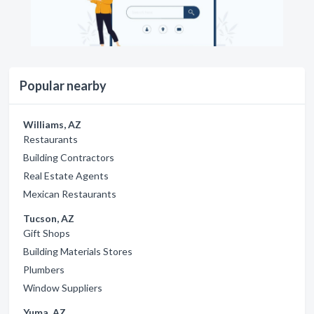
Popular nearby
Williams, AZ
Restaurants
Building Contractors
Real Estate Agents
Mexican Restaurants
Tucson, AZ
Gift Shops
Building Materials Stores
Plumbers
Window Suppliers
Yuma, AZ