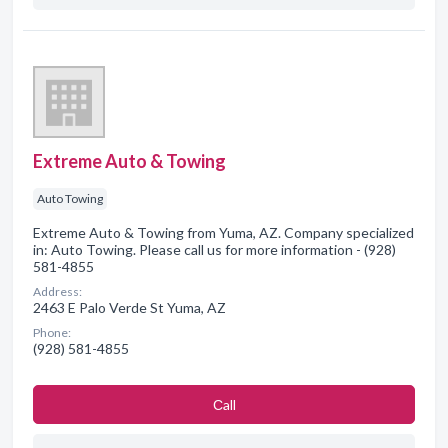
Extreme Auto & Towing
Auto Towing
Extreme Auto & Towing from Yuma, AZ. Company specialized
in: Auto Towing. Please call us for more information - (928)
581-4855
Address:
2463 E Palo Verde St Yuma, AZ
Phone:
(928) 581-4855
Сall