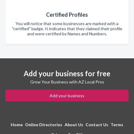
Certified Profiles
You will notice that some businesses are marked with a
"certified" badge. It indicates that they claimed their profile
and were certified by Names and Numbers.
Add your business for free
Grow Your Business with AZ Local Pros
Add your business
Home
Online Directories
About Us
Contact Us
Terms