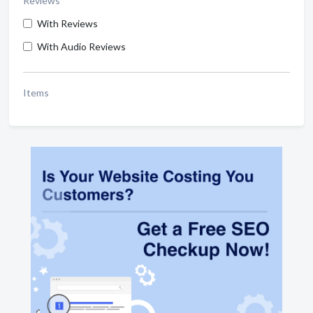
Reviews
With Reviews
With Audio Reviews
Items