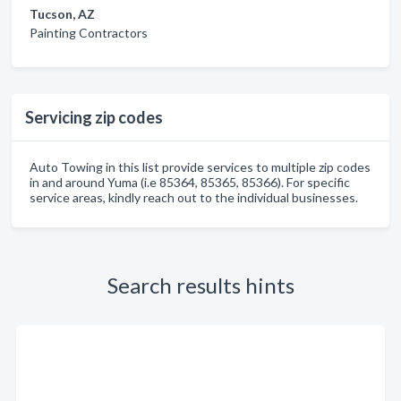
Tucson, AZ
Painting Contractors
Servicing zip codes
Auto Towing in this list provide services to multiple zip codes
in and around Yuma (i.e 85364, 85365, 85366). For specific
service areas, kindly reach out to the individual businesses.
Search results hints