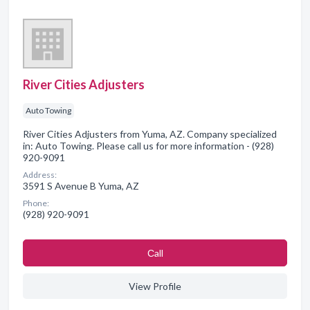
River Cities Adjusters
Auto Towing
River Cities Adjusters from Yuma, AZ. Company specialized
in: Auto Towing. Please call us for more information - (928)
920-9091
Address:
3591 S Avenue B Yuma, AZ
Phone:
(928) 920-9091
Сall
View Profile