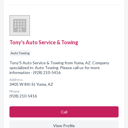
Tony's Auto Service & Towing
Auto Towing
Tony'S Auto Service & Towing from Yuma, AZ. Company
specialized in: Auto Towing. Please call us for more
information - (928) 210-5416
Address:
3405 W 8th St Yuma, AZ
Phone:
(928) 210-5416
Сall
View Profile