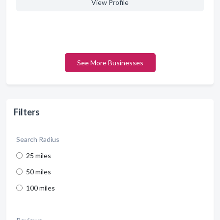
View Profile
See More Businesses
Filters
Search Radius
25 miles
50 miles
100 miles