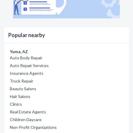
Popular nearby
Yuma, AZ
Auto Body Repair
Auto Repair Services
Insurance Agents
Truck Repair
Beauty Salons
Hair Salons
Clinics
Real Estate Agents
Children Daycare
Non-Profit Organizations