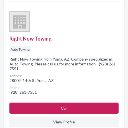
Right Now Towing
Auto Towing
Right Now Towing from Yuma, AZ. Company specialized in:
Auto Towing. Please call us for more information - (928) 261-
7551
Address:
2800 E 14th St Yuma, AZ
Phone:
(928) 261-7551
Сall
View Profile