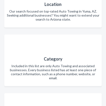
Location
Our search focused on top-rated Auto Towing in Yuma, AZ.
Seeking additional businesses? You might want to extend your
search to Arizona state.
Category
Included in this list are only Auto Towing and associated
businesses. Every business listed has at least one piece of
contact information, such as a phone number, website, or
email.