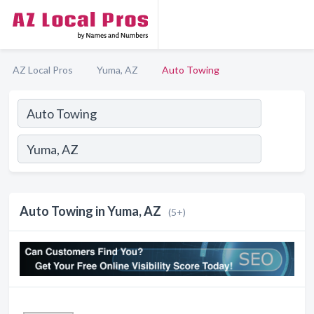
AZ Local Pros
Yuma, AZ
Auto Towing
Auto Towing in Yuma, AZ
(5+)