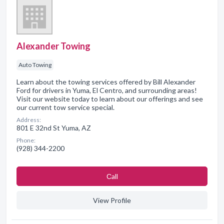
Alexander Towing
Auto Towing
Learn about the towing services offered by Bill Alexander
Ford for drivers in Yuma, El Centro, and surrounding areas!
Visit our website today to learn about our offerings and see
our current tow service special.
Address:
801 E 32nd St Yuma, AZ
Phone:
(928) 344-2200
Сall
View Profile