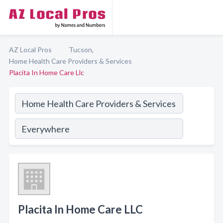
AZ Local Pros
Tucson,
Home Health Care Providers & Services
Placita In Home Care Llc
Placita In Home Care LLC