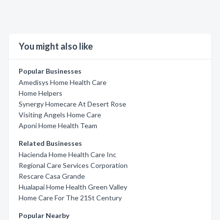
You might also like
Popular Businesses
Amedisys Home Health Care
Home Helpers
Synergy Homecare At Desert Rose
Visiting Angels Home Care
Aponi Home Health Team
Related Businesses
Hacienda Home Health Care Inc
Regional Care Services Corporation
Rescare Casa Grande
Hualapai Home Health Green Valley
Home Care For The 21St Century
Popular Nearby