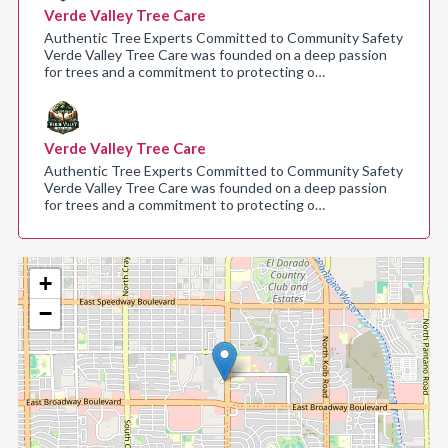
Verde Valley Tree Care
Authentic Tree Experts Committed to Community Safety
Verde Valley Tree Care was founded on a deep passion
for trees and a commitment to protecting o…
Verde Valley Tree Care
Authentic Tree Experts Committed to Community Safety
Verde Valley Tree Care was founded on a deep passion
for trees and a commitment to protecting o…
+
−