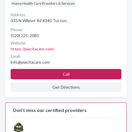
Home Health Care Providers & Services
Address:
333 N Wilmot Rd #340 Tucson,
Phone:
(520) 221-2083
Website:
https://placitacare.com/
Email:
info@placitacare.com
Call
Get Directions
Don’t miss our certified providers