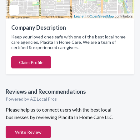
Leaflet
| ©
OpenStreetMap
contributors
Company Description
Keep your loved ones safe with one of the best local home
care agencies, Placita In Home Care. We are a team of
certified & experienced caregivers.
Claim Profile
Reviews and Recommendations
Powered by AZ Local Pros
Please help us to connect users with the best local
businesses by reviewing Placita In Home Care LLC
Write Review