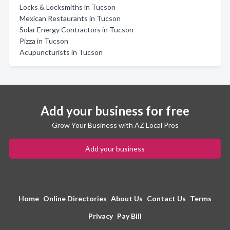
Locks & Locksmiths in Tucson
Mexican Restaurants in Tucson
Solar Energy Contractors in Tucson
Pizza in Tucson
Acupuncturists in Tucson
Add your business for free
Grow Your Business with AZ Local Pros
Add your business
Home
Online Directories
About Us
Contact Us
Terms
Privacy
Pay Bill