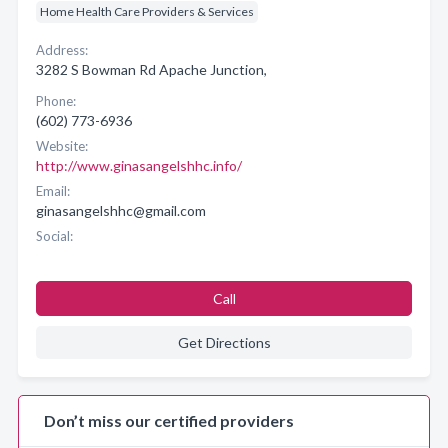
Home Health Care Providers & Services
Address:
3282 S Bowman Rd Apache Junction,
Phone:
(602) 773-6936
Website:
http://www.ginasangelshhc.info/
Email:
ginasangelshhc@gmail.com
Social:
Call
Get Directions
Don’t miss our certified providers