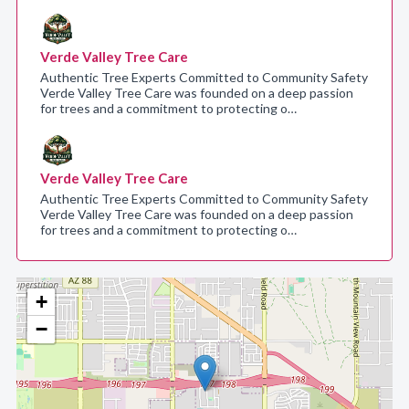
Verde Valley Tree Care
Authentic Tree Experts Committed to Community Safety
Verde Valley Tree Care was founded on a deep passion
for trees and a commitment to protecting o…
Verde Valley Tree Care
Authentic Tree Experts Committed to Community Safety
Verde Valley Tree Care was founded on a deep passion
for trees and a commitment to protecting o…
+
−