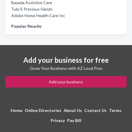
Bayada Assistive Care
Tulu'S Precious Hands
Adobe Home Health Care Inc
Popular Nearby
Add your business for free
Grow Your Business with AZ Local Pros
Add your business
Home
Online Directories
About Us
Contact Us
Terms
Privacy
Pay Bill