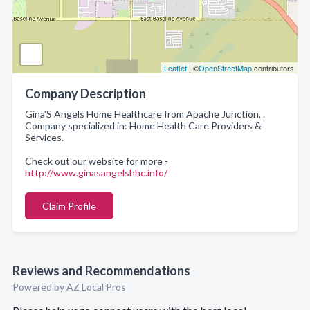
Leaflet
| ©
OpenStreetMap
contributors
Company Description
Gina'S Angels Home Healthcare from Apache Junction, .
Company specialized in: Home Health Care Providers &
Services.
Check out our website for more -
http://www.ginasangelshhc.info/
Claim Profile
Reviews and Recommendations
Powered by AZ Local Pros