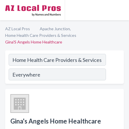
AZ Local Pros
Apache Junction,
Home Health Care Providers & Services
Gina'S Angels Home Healthcare
Gina's Angels Home Healthcare