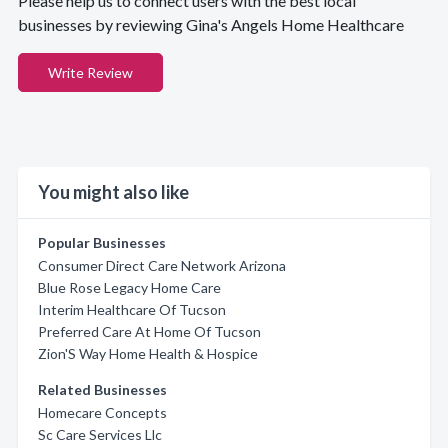
Please help us to connect users with the best local
businesses by reviewing Gina's Angels Home Healthcare
Write Review
You might also like
Popular Businesses
Consumer Direct Care Network Arizona
Blue Rose Legacy Home Care
Interim Healthcare Of Tucson
Preferred Care At Home Of Tucson
Zion'S Way Home Health & Hospice
Related Businesses
Homecare Concepts
Sc Care Services Llc