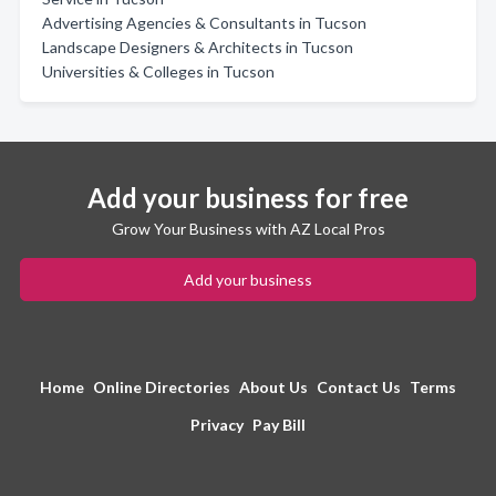
Advertising Agencies & Consultants in Tucson
Landscape Designers & Architects in Tucson
Universities & Colleges in Tucson
Add your business for free
Grow Your Business with AZ Local Pros
Add your business
Home
Online Directories
About Us
Contact Us
Terms
Privacy
Pay Bill