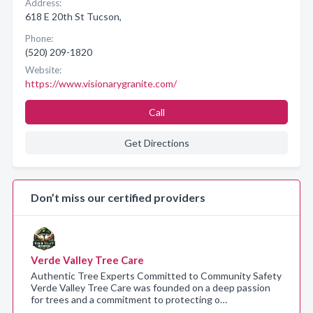
Address:
618 E 20th St Tucson,
Phone:
(520) 209-1820
Website:
https://www.visionarygranite.com/
Call
Get Directions
Don’t miss our certified providers
Verde Valley Tree Care
Authentic Tree Experts Committed to Community Safety
Verde Valley Tree Care was founded on a deep passion
for trees and a commitment to protecting o…