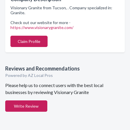
Visionary Granite from Tucson, . Company specialized in:
Granite.
Check out our website for more -
https://www.visionarygranite.com/
Claim Profile
Reviews and Recommendations
Powered by AZ Local Pros
Please help us to connect users with the best local
businesses by reviewing Visionary Granite
Write Review