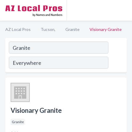
AZ Local Pros
Tucson,
Granite
Visionary Granite
Visionary Granite
Granite