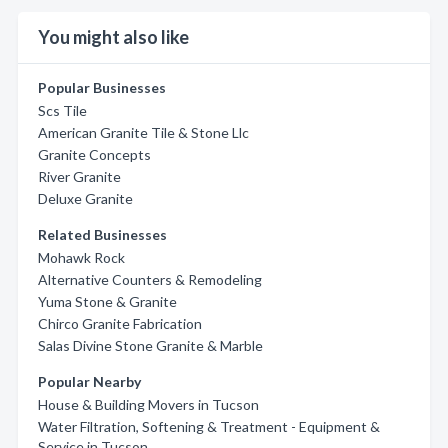
You might also like
Popular Businesses
Scs Tile
American Granite Tile & Stone Llc
Granite Concepts
River Granite
Deluxe Granite
Related Businesses
Mohawk Rock
Alternative Counters & Remodeling
Yuma Stone & Granite
Chirco Granite Fabrication
Salas Divine Stone Granite & Marble
Popular Nearby
House & Building Movers in Tucson
Water Filtration, Softening & Treatment - Equipment &
Service in Tucson