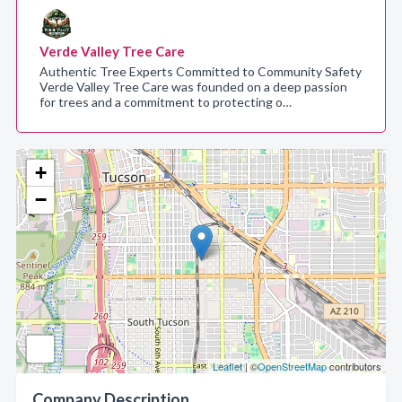
Verde Valley Tree Care
Authentic Tree Experts Committed to Community Safety
Verde Valley Tree Care was founded on a deep passion
for trees and a commitment to protecting o…
+
−
Leaflet
| ©
OpenStreetMap
contributors
Company Description