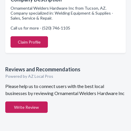
Ornamental Welders Hardware Inc from Tucson, AZ.
Company specialized in: Welding Equipment & Supplies -
Sales, Service & Repair.
Call us for more - (520) 746-1105
Claim Profile
Reviews and Recommendations
Powered by AZ Local Pros
Please help us to connect users with the best local
businesses by reviewing Ornamental Welders Hardware Inc
Write Review