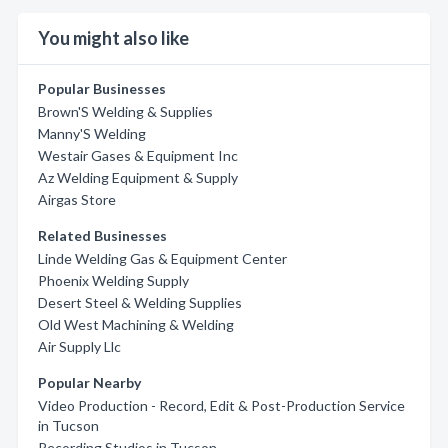
You might also like
Popular Businesses
Brown'S Welding & Supplies
Manny'S Welding
Westair Gases & Equipment Inc
Az Welding Equipment & Supply
Airgas Store
Related Businesses
Linde Welding Gas & Equipment Center
Phoenix Welding Supply
Desert Steel & Welding Supplies
Old West Machining & Welding
Air Supply Llc
Popular Nearby
Video Production - Record, Edit & Post-Production Service
in Tucson
Recording Studios in Tucson