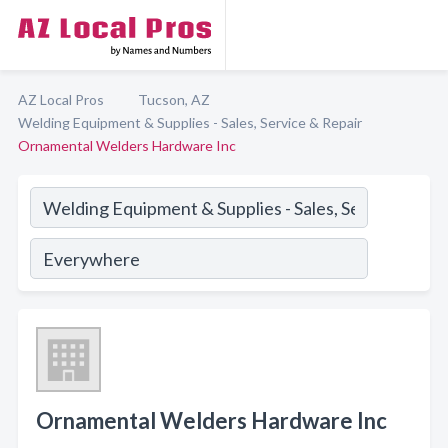
AZ Local Pros
Tucson, AZ
Welding Equipment & Supplies - Sales, Service & Repair
Ornamental Welders Hardware Inc
Ornamental Welders Hardware Inc