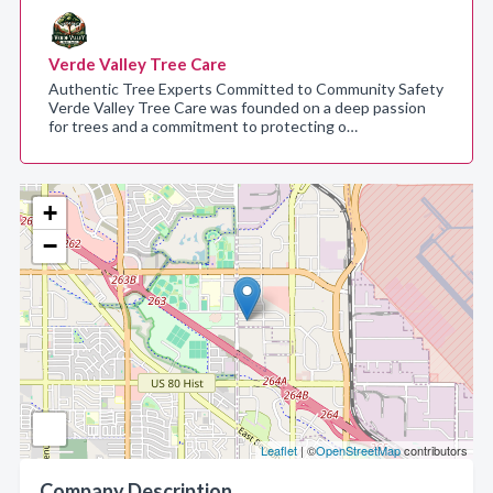
Verde Valley Tree Care
Authentic Tree Experts Committed to Community Safety
Verde Valley Tree Care was founded on a deep passion
for trees and a commitment to protecting o…
+
−
Leaflet
| ©
OpenStreetMap
contributors
Company Description