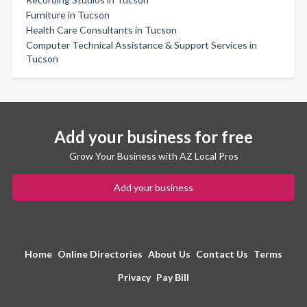
Furniture in Tucson
Health Care Consultants in Tucson
Computer Technical Assistance & Support Services in
Tucson
Add your business for free
Grow Your Business with AZ Local Pros
Add your business
Home
Online Directories
About Us
Contact Us
Terms
Privacy
Pay Bill