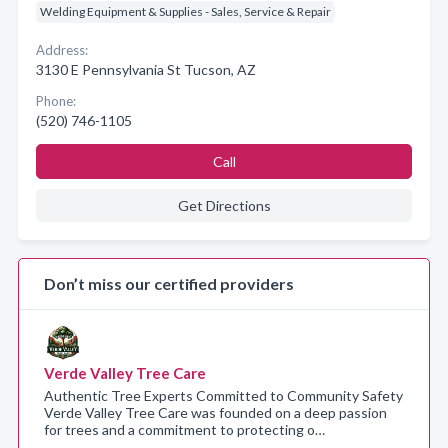
Welding Equipment & Supplies - Sales, Service & Repair
Address:
3130 E Pennsylvania St Tucson, AZ
Phone:
(520) 746-1105
Call
Get Directions
Don’t miss our certified providers
Verde Valley Tree Care
Authentic Tree Experts Committed to Community Safety
Verde Valley Tree Care was founded on a deep passion
for trees and a commitment to protecting o…