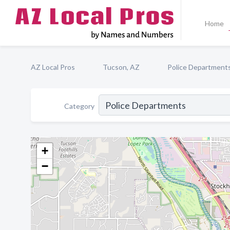
Home
AZ Local Pros
Tucson, AZ
Police Department
Category
+
−