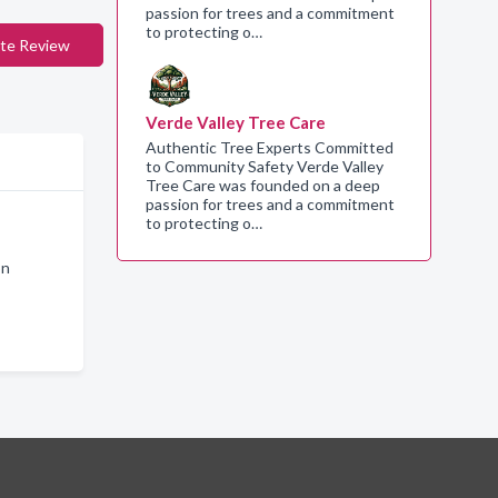
passion for trees and a commitment
to protecting o…
te Review
Verde Valley Tree Care
Authentic Tree Experts Committed
to Community Safety Verde Valley
Tree Care was founded on a deep
passion for trees and a commitment
to protecting o…
on