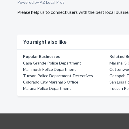
Powered by AZ Local Pros
Please help us to connect users with the best local busi
You might also like
Popular Businesses
Related B
Casa Grande Police Department
Marshal'S 
Mammoth Police Department
Cottonwoo
Tucson Police Department-Detectives
Cocopah Tr
Colorado City Marshal'S Office
San Luis P
Marana Police Department
Tucson Po