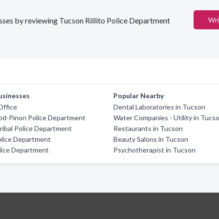
nesses by reviewing Tucson Rillito Police Department
Wri
usinesses
Popular Nearby
Office
Dental Laboratories in Tucson
d-Pinon Police Department
Water Companies - Utility in Tucs
ibal Police Department
Restaurants in Tucson
olice Department
Beauty Salons in Tucson
lice Department
Psychotherapist in Tucson