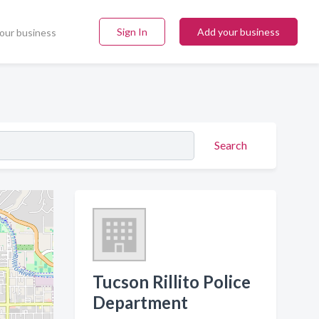
Sign In
Add your business
our business
Search
Tucson Rillito Police
Department