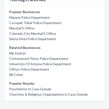
Popular Businesses
Marana Police Department
Cocopah Tribal Police Department
Marshal'S Office
Colorado City Marshal'S Office
Sierra Vista Police Department
Related Businesses
Mp Station
Cottonwood-Pinon Police Department
University Of Arizona Police Department
Clifton Police Department
88 Crime
Popular Nearby
Psychiatrist in Casa Grande
Churches & Religious Organizations in Casa Grande