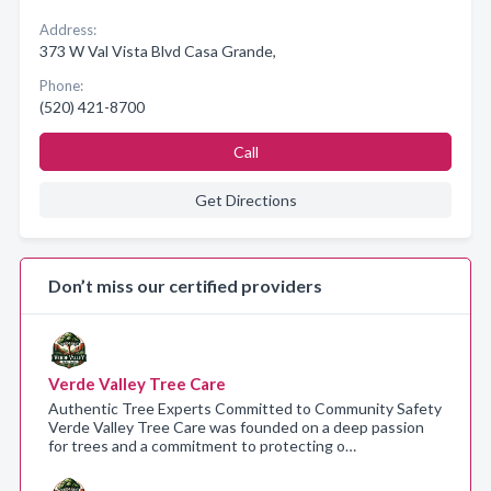
Address:
373 W Val Vista Blvd Casa Grande,
Phone:
(520) 421-8700
Call
Get Directions
Don’t miss our certified providers
Verde Valley Tree Care
Authentic Tree Experts Committed to Community Safety
Verde Valley Tree Care was founded on a deep passion
for trees and a commitment to protecting o…