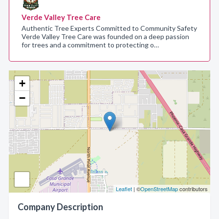
Verde Valley Tree Care
Authentic Tree Experts Committed to Community Safety
Verde Valley Tree Care was founded on a deep passion
for trees and a commitment to protecting o…
+
−
Leaflet
| ©
OpenStreetMap
contributors
Company Description