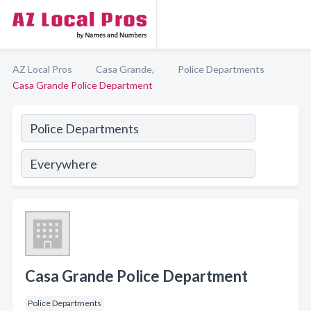
AZ Local Pros
Casa Grande,
Police Departments
Casa Grande Police Department
Casa Grande Police Department
Police Departments