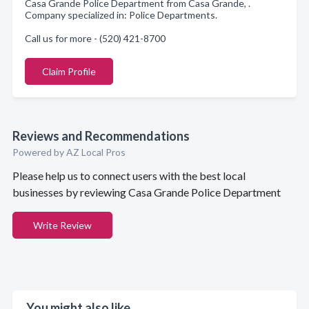
Casa Grande Police Department from Casa Grande, .
Company specialized in: Police Departments.
Call us for more - (520) 421-8700
Claim Profile
Reviews and Recommendations
Powered by AZ Local Pros
Please help us to connect users with the best local
businesses by reviewing Casa Grande Police Department
Write Review
You might also like