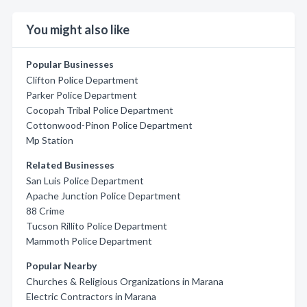
You might also like
Popular Businesses
Clifton Police Department
Parker Police Department
Cocopah Tribal Police Department
Cottonwood-Pinon Police Department
Mp Station
Related Businesses
San Luis Police Department
Apache Junction Police Department
88 Crime
Tucson Rillito Police Department
Mammoth Police Department
Popular Nearby
Churches & Religious Organizations in Marana
Electric Contractors in Marana