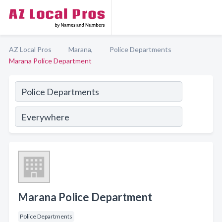
AZ Local Pros
Marana,
Police Departments
Marana Police Department
Marana Police Department
Police Departments