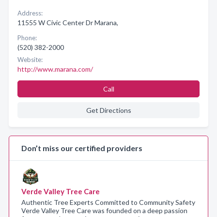
Address:
11555 W Civic Center Dr Marana,
Phone:
(520) 382-2000
Website:
http://www.marana.com/
Call
Get Directions
Don’t miss our certified providers
Verde Valley Tree Care
Authentic Tree Experts Committed to Community Safety
Verde Valley Tree Care was founded on a deep passion