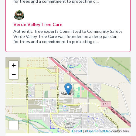
for trees and a commitment to protecting o…
Verde Valley Tree Care
Authentic Tree Experts Committed to Community Safety
Verde Valley Tree Care was founded on a deep passion
for trees and a commitment to protecting o…
+
−
Leaflet
| ©
OpenStreetMap
contributors