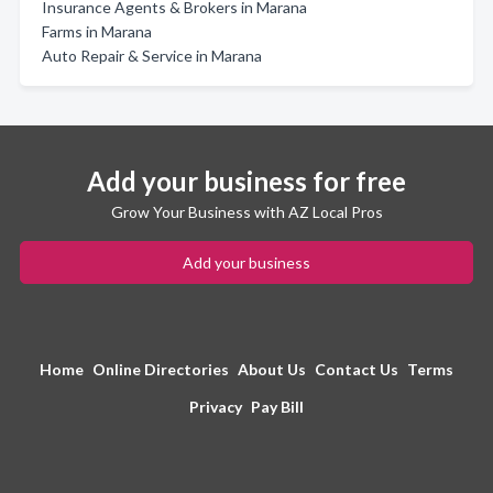
Insurance Agents & Brokers in Marana
Farms in Marana
Auto Repair & Service in Marana
Add your business for free
Grow Your Business with AZ Local Pros
Add your business
Home
Online Directories
About Us
Contact Us
Terms
Privacy
Pay Bill