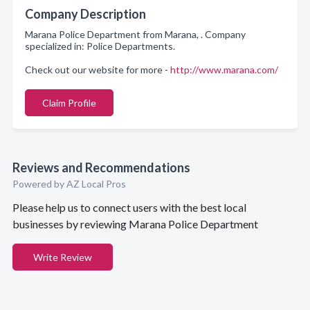
Company Description
Marana Police Department from Marana, . Company
specialized in: Police Departments.
Check out our website for more -
http://www.marana.com/
Claim Profile
Reviews and Recommendations
Powered by AZ Local Pros
Please help us to connect users with the best local
businesses by reviewing Marana Police Department
Write Review