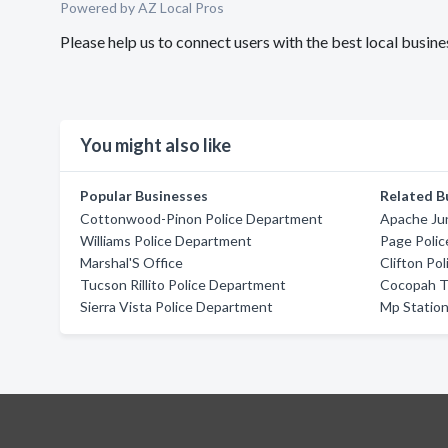
Powered by AZ Local Pros
Please help us to connect users with the best local busin
You might also like
Popular Businesses
Related B
Cottonwood-Pinon Police Department
Apache Ju
Williams Police Department
Page Poli
Marshal'S Office
Clifton Po
Tucson Rillito Police Department
Cocopah Tr
Sierra Vista Police Department
Mp Statio