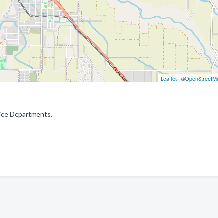
Leaflet
| ©
OpenStreetM
olice Departments.