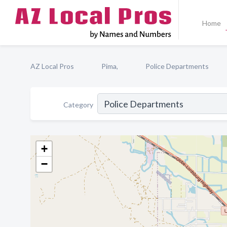
Home
AZ Local Pros
Pima,
Police Departments
Category
+
−