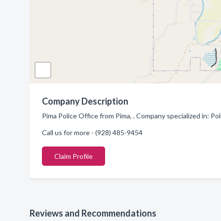
Company Description
Pima Police Office from Pima, . Company specialized in: P
Call us for more - (928) 485-9454
Claim Profile
Reviews and Recommendations