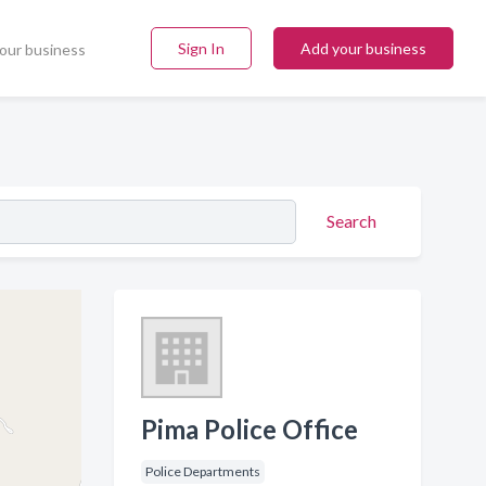
Sign In
Add your business
our business
Search
Pima Police Office
Police Departments