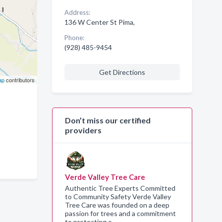
Address:
136 W Center St Pima,
Phone:
(928) 485-9454
Get Directions
ap
contributors
Don’t miss our certified
providers
Verde Valley Tree Care
Authentic Tree Experts Committed
to Community Safety Verde Valley
Tree Care was founded on a deep
passion for trees and a commitment
to protecting o…