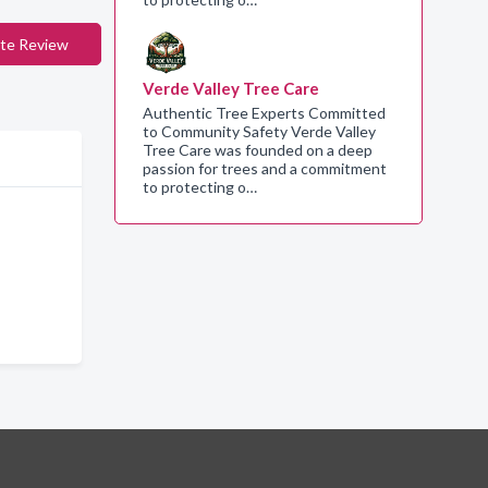
te Review
Verde Valley Tree Care
Authentic Tree Experts Committed
to Community Safety Verde Valley
Tree Care was founded on a deep
passion for trees and a commitment
to protecting o…