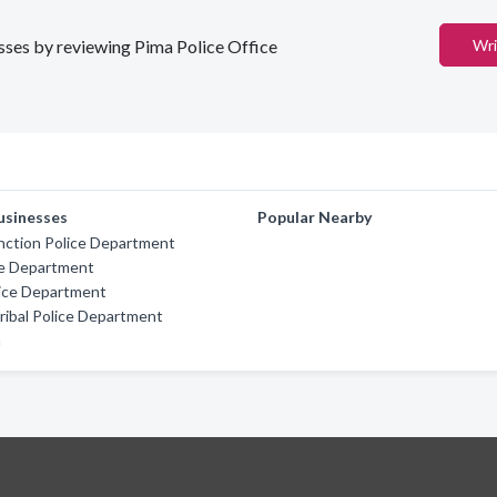
esses by reviewing Pima Police Office
Wri
usinesses
Popular Nearby
nction Police Department
ce Department
lice Department
ibal Police Department
n