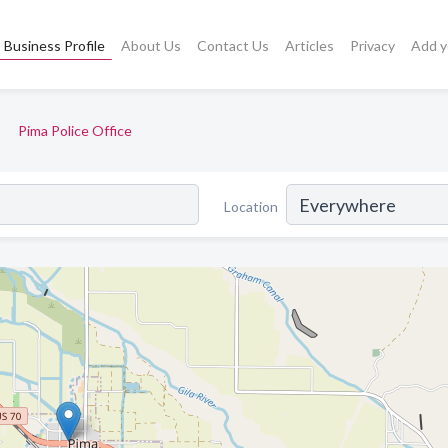
Business Profile
About Us
Contact Us
Articles
Privacy
Add y
Pima Police Office
Location