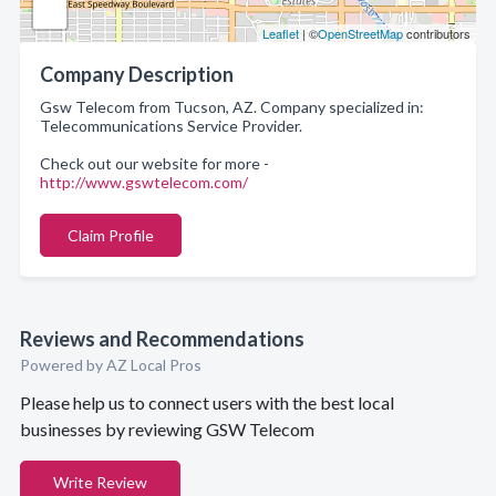
Leaflet
| ©
OpenStreetMap
contributors
Company Description
Gsw Telecom from Tucson, AZ. Company specialized in:
Telecommunications Service Provider.
Check out our website for more -
http://www.gswtelecom.com/
Claim Profile
Reviews and Recommendations
Powered by AZ Local Pros
Please help us to connect users with the best local
businesses by reviewing GSW Telecom
Write Review