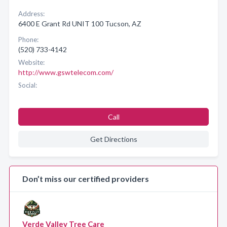
Address:
6400 E Grant Rd UNIT 100 Tucson, AZ
Phone:
(520) 733-4142
Website:
http://www.gswtelecom.com/
Social:
Call
Get Directions
Don’t miss our certified providers
Verde Valley Tree Care