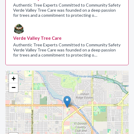
Authentic Tree Experts Committed to Community Safety
Verde Valley Tree Care was founded on a deep passion
for trees and a commitment to protecting o…
Verde Valley Tree Care
Authentic Tree Experts Committed to Community Safety
Verde Valley Tree Care was founded on a deep passion
for trees and a commitment to protecting o…
+
−