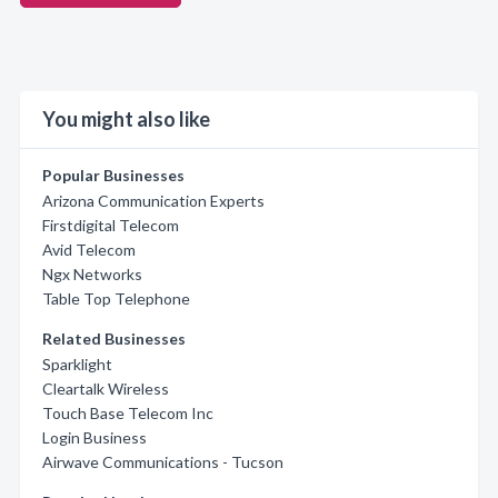
You might also like
Popular Businesses
Arizona Communication Experts
Firstdigital Telecom
Avid Telecom
Ngx Networks
Table Top Telephone
Related Businesses
Sparklight
Cleartalk Wireless
Touch Base Telecom Inc
Login Business
Airwave Communications - Tucson