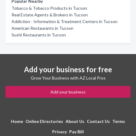
Popular Nearby
Tobacco & Tobacco Products in Tucson
Real Estate Agents & Brokers in Tucson
Addiction - Information & Treatment Centers in Tucson
American Restaurants in Tucson
Sushi Restaurants in Tucson
Add your business for free
Grow Your Business with AZ Local Pros
Add your business
Home
Online Directories
About Us
Contact Us
Terms
Privacy
Pay Bill