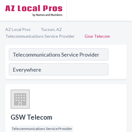
AZ Local Pros
Tucson, AZ
Telecommunications Service Provider
Gsw Telecom
GSW Telecom
Telecommunications Service Provider