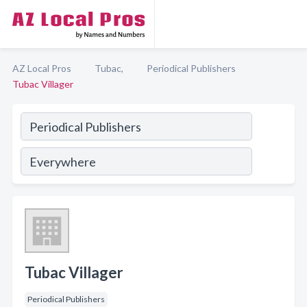
AZ Local Pros
Tubac,
Periodical Publishers
Tubac Villager
Tubac Villager
Periodical Publishers