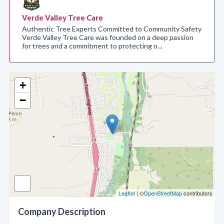
Verde Valley Tree Care
Authentic Tree Experts Committed to Community Safety
Verde Valley Tree Care was founded on a deep passion
for trees and a commitment to protecting o…
+
−
Leaflet
| ©
OpenStreetMap
contributors
Company Description