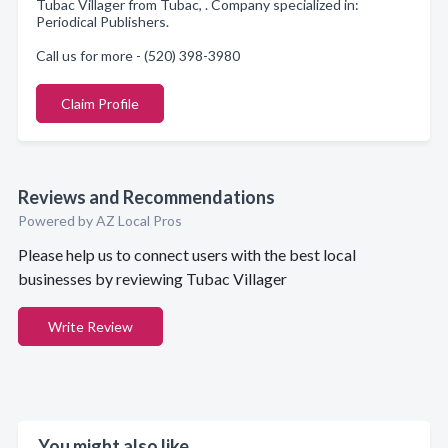
Tubac Villager from Tubac, . Company specialized in:
Periodical Publishers.
Call us for more - (520) 398-3980
Claim Profile
Reviews and Recommendations
Powered by AZ Local Pros
Please help us to connect users with the best local
businesses by reviewing Tubac Villager
Write Review
You might also like