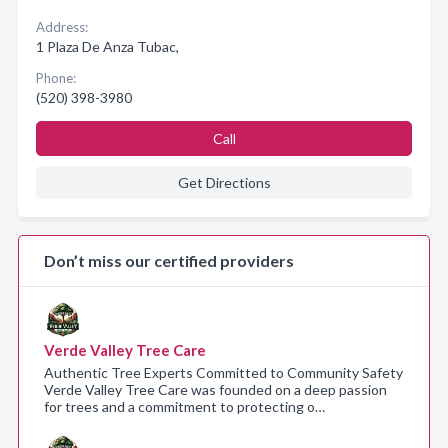
Address:
1 Plaza De Anza Tubac,
Phone:
(520) 398-3980
Call
Get Directions
Don’t miss our certified providers
Verde Valley Tree Care
Authentic Tree Experts Committed to Community Safety
Verde Valley Tree Care was founded on a deep passion
for trees and a commitment to protecting o…