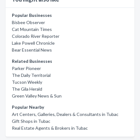
Popular Businesses
Bisbee Observer
Cat Mountain Times
Colorado River Reporter
Lake Powell Chronicle
Bear Essential News
Related Businesses
Parker Pioneer
The Daily Territorial
Tucson Weekly
The Gila Herald
Green Valley News & Sun
Popular Nearby
Art Centers, Galleries, Dealers & Consultants in Tubac
Gift Shops in Tubac
Real Estate Agents & Brokers in Tubac