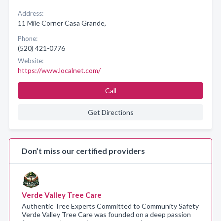
Address:
11 Mile Corner Casa Grande,
Phone:
(520) 421-0776
Website:
https://www.localnet.com/
Call
Get Directions
Don’t miss our certified providers
Verde Valley Tree Care
Authentic Tree Experts Committed to Community Safety
Verde Valley Tree Care was founded on a deep passion