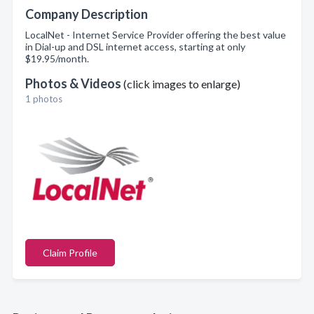
Company Description
LocalNet - Internet Service Provider offering the best value
in Dial-up and DSL internet access, starting at only
$19.95/month.
Photos & Videos
(click images to enlarge)
1 photos
Claim Profile