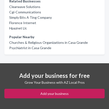
Related Businesses
Clearwave Solutions
Cgi-Communications
Simply Bits A Ting Company
Florence Internet
Hpaznet Llc
Popular Nearby
Churches & Religious Organizations in Casa Grande
Psychiatrist in Casa Grande
Add your business for free
Grow Your Business with AZ Local Pros
Add your business