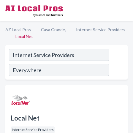
AZ Local Pros
Casa Grande,
Internet Service Providers
Local Net
Local Net
Internet Service Providers