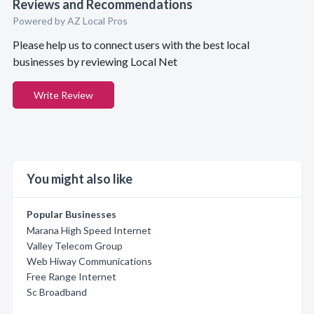
Reviews and Recommendations
Powered by AZ Local Pros
Please help us to connect users with the best local
businesses by reviewing Local Net
Write Review
You might also like
Popular Businesses
Marana High Speed Internet
Valley Telecom Group
Web Hiway Communications
Free Range Internet
Sc Broadband