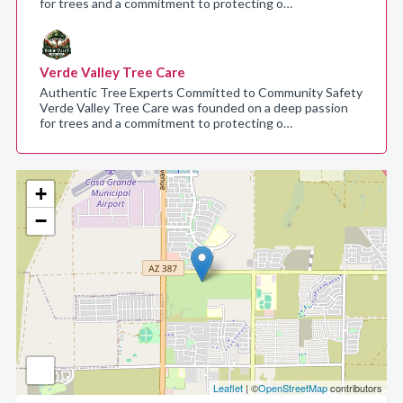
for trees and a commitment to protecting o…
Verde Valley Tree Care
Authentic Tree Experts Committed to Community Safety
Verde Valley Tree Care was founded on a deep passion
for trees and a commitment to protecting o…
+
−
Leaflet
| ©
OpenStreetMap
contributors