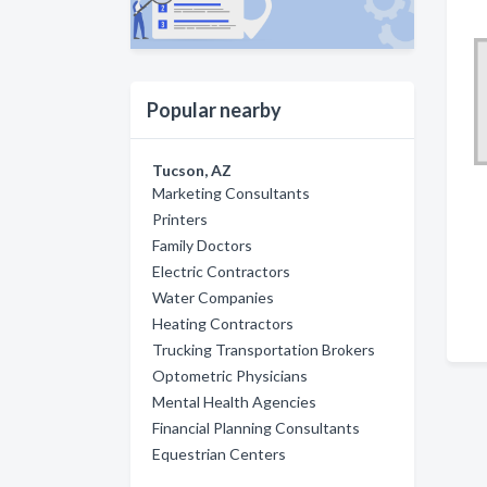
Popular nearby
Tucson, AZ
Marketing Consultants
Printers
Family Doctors
Electric Contractors
Water Companies
Heating Contractors
Trucking Transportation Brokers
Optometric Physicians
Mental Health Agencies
Financial Planning Consultants
Equestrian Centers