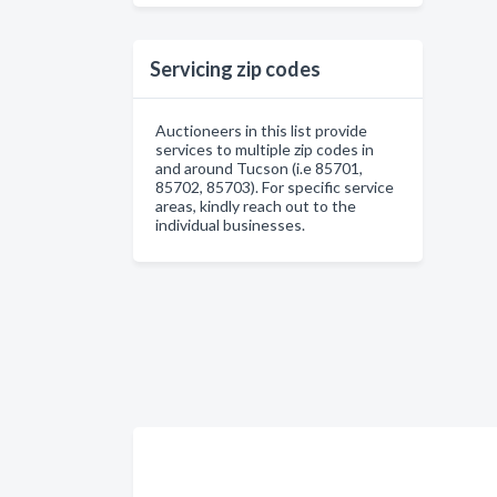
Servicing zip codes
Auctioneers in this list provide
services to multiple zip codes in
and around Tucson (i.e 85701,
85702, 85703). For specific service
areas, kindly reach out to the
individual businesses.