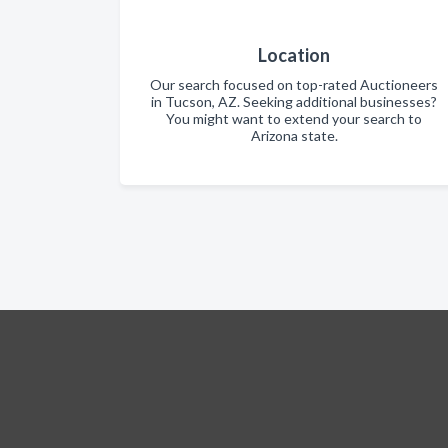
Location
Our search focused on top-rated Auctioneers
in Tucson, AZ. Seeking additional businesses?
You might want to extend your search to
Arizona state.