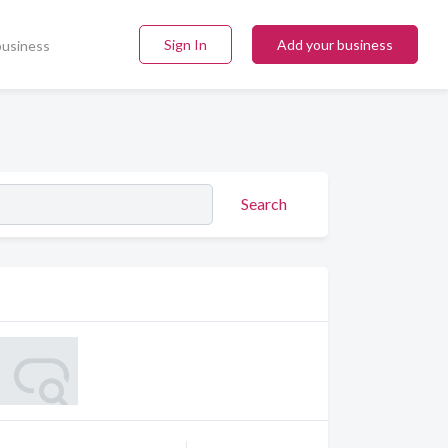
Sign In
Add your business
business
Search