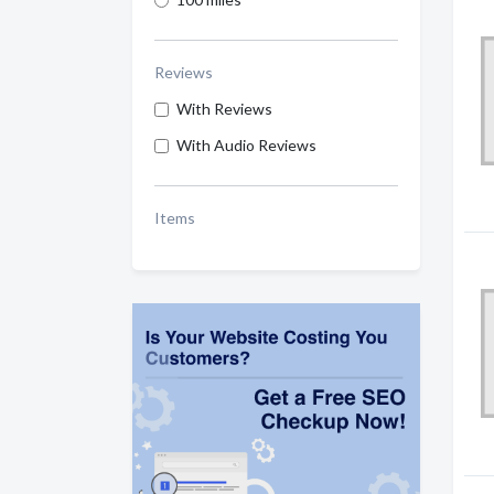
Reviews
With Reviews
With Audio Reviews
Items