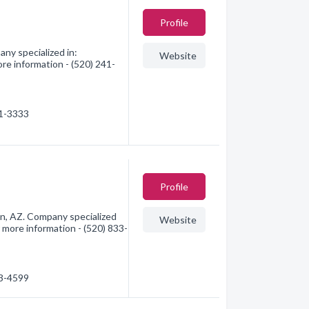
Profile
ny specialized in:
Website
re information - (520) 241-
41-3333
Profile
n, AZ. Company specialized
Website
 more information - (520) 833-
33-4599