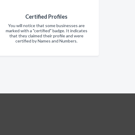
Certified Profiles
You will notice that some businesses are
marked with a "certified" badge. It indicates
that they claimed their profile and were
certified by Names and Numbers.