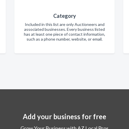
Category
Included in this list are only Auctioneers and
associated businesses. Every business listed
has at least one piece of contact information,
such as a phone number, website, or email.
Add your business for free
Grow Your Business with AZ Local Pros