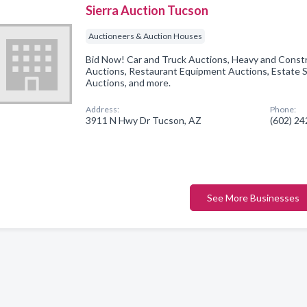
Sierra Auction Tucson
Auctioneers & Auction Houses
Bid Now! Car and Truck Auctions, Heavy and Const
Auctions, Restaurant Equipment Auctions, Estate S
Auctions, and more.
Address:
Phone:
3911 N Hwy Dr Tucson, AZ
(602) 2
See More Businesses