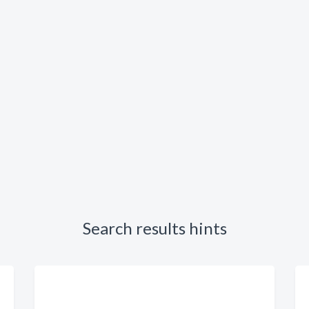
Search results hints