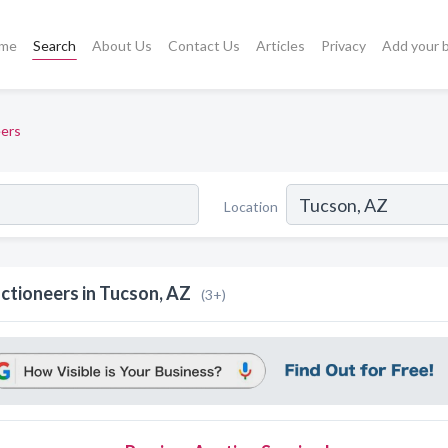
me
Search
About Us
Contact Us
Articles
Privacy
Add your 
ers
Location
ctioneers in Tucson, AZ
(3+)