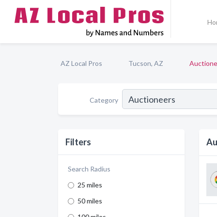
Ho
AZ Local Pros
Tucson, AZ
Auctione
Category
Filters
Au
Search Radius
25 miles
50 miles
100 miles