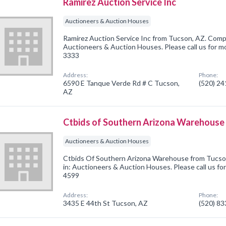
Ramirez Auction Service Inc
Auctioneers & Auction Houses
Ramirez Auction Service Inc from Tucson, AZ. Compa
Auctioneers & Auction Houses. Please call us for mo
3333
Address:
Phone:
6590 E Tanque Verde Rd # C Tucson,
(520) 2
AZ
Ctbids of Southern Arizona Warehouse
Auctioneers & Auction Houses
Ctbids Of Southern Arizona Warehouse from Tucso
in: Auctioneers & Auction Houses. Please call us for
4599
Address:
Phone:
3435 E 44th St Tucson, AZ
(520) 8