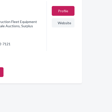
Profile
ruction Fleet Equipment
Website
ale Auctions, Surplus
42-7121