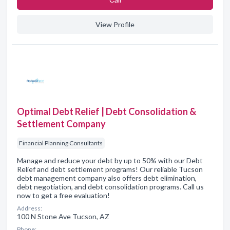
View Profile
Optimal Debt Relief | Debt Consolidation &
Settlement Company
Financial Planning Consultants
Manage and reduce your debt by up to 50% with our Debt
Relief and debt settlement programs! Our reliable Tucson
debt management company also offers debt elimination,
debt negotiation, and debt consolidation programs. Call us
now to get a free evaluation!
Address:
100 N Stone Ave Tucson, AZ
Phone: