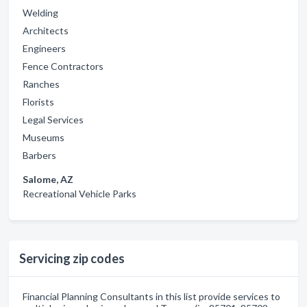
Welding
Architects
Engineers
Fence Contractors
Ranches
Florists
Legal Services
Museums
Barbers
Salome, AZ
Recreational Vehicle Parks
Servicing zip codes
Financial Planning Consultants in this list provide services to