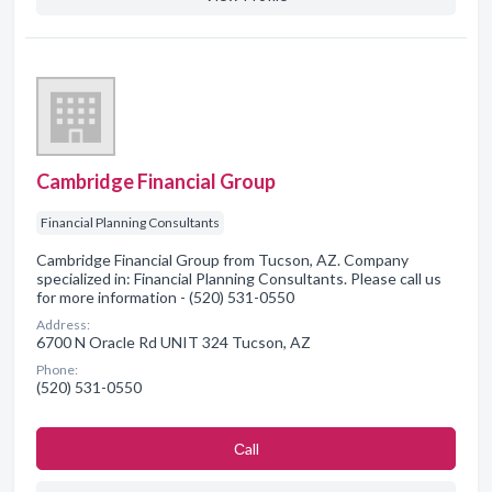
Cambridge Financial Group
Financial Planning Consultants
Cambridge Financial Group from Tucson, AZ. Company
specialized in: Financial Planning Consultants. Please call us
for more information - (520) 531-0550
Address:
6700 N Oracle Rd UNIT 324 Tucson, AZ
Phone:
(520) 531-0550
Сall