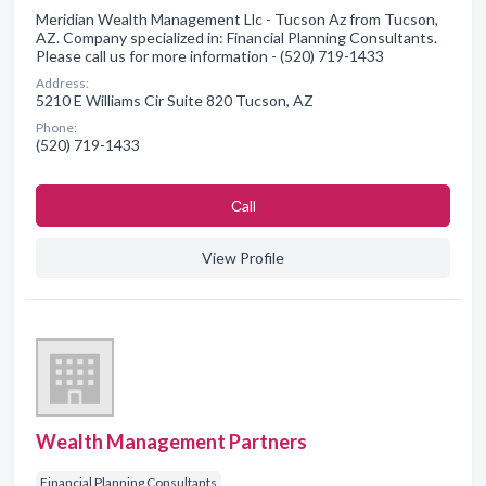
Meridian Wealth Management Llc - Tucson Az from Tucson,
AZ. Company specialized in: Financial Planning Consultants.
Please call us for more information - (520) 719-1433
Address:
5210 E Williams Cir Suite 820 Tucson, AZ
Phone:
(520) 719-1433
Сall
View Profile
Wealth Management Partners
Financial Planning Consultants