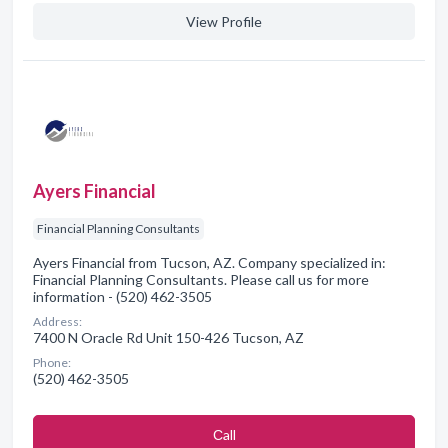
View Profile
Ayers Financial
Financial Planning Consultants
Ayers Financial from Tucson, AZ. Company specialized in:
Financial Planning Consultants. Please call us for more
information - (520) 462-3505
Address:
7400 N Oracle Rd Unit 150-426 Tucson, AZ
Phone:
(520) 462-3505
Сall