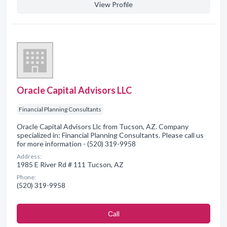
View Profile
Oracle Capital Advisors LLC
Financial Planning Consultants
Oracle Capital Advisors Llc from Tucson, AZ. Company
specialized in: Financial Planning Consultants. Please call us
for more information - (520) 319-9958
Address:
1985 E River Rd # 111 Tucson, AZ
Phone:
(520) 319-9958
Сall