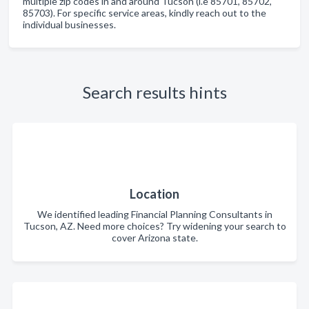
multiple zip codes in and around Tucson (i.e 85701, 85702,
85703). For specific service areas, kindly reach out to the
individual businesses.
Search results hints
Location
We identified leading Financial Planning Consultants in
Tucson, AZ. Need more choices? Try widening your search to
cover Arizona state.