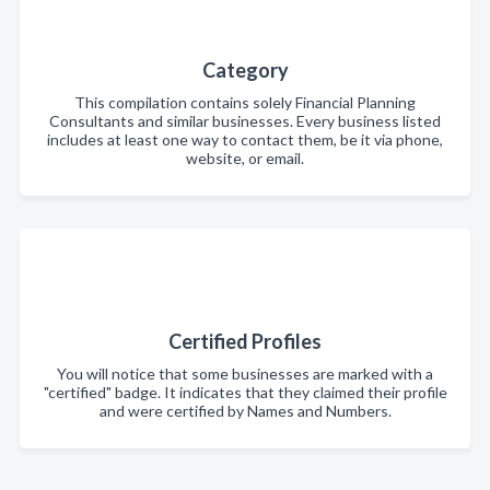
Category
This compilation contains solely Financial Planning
Consultants and similar businesses. Every business listed
includes at least one way to contact them, be it via phone,
website, or email.
Certified Profiles
You will notice that some businesses are marked with a
"certified" badge. It indicates that they claimed their profile
and were certified by Names and Numbers.