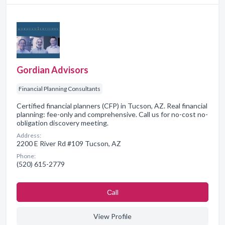
Gordian Advisors
Financial Planning Consultants
Certified financial planners (CFP) in Tucson, AZ. Real financial
planning: fee-only and comprehensive. Call us for no-cost no-
obligation discovery meeting.
Address:
2200 E River Rd #109 Tucson, AZ
Phone:
(520) 615-2779
Сall
View Profile