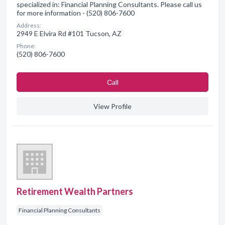
specialized in: Financial Planning Consultants. Please call us
for more information - (520) 806-7600
Address:
2949 E Elvira Rd #101 Tucson, AZ
Phone:
(520) 806-7600
Сall
View Profile
Retirement Wealth Partners
Financial Planning Consultants