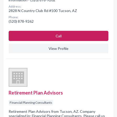
Address:
2828 N Country Club Rd #100 Tucson, AZ
Phone:
(520) 878-9262
Сall
View Profile
Retirement Plan Advisors
Financial Planning Consultants
Retirement Plan Advisors from Tucson, AZ. Company
specialized in: Financial Planning Consultants. Please call us