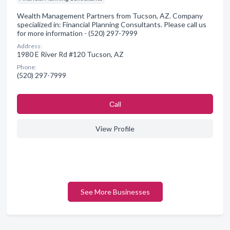
Wealth Management Partners from Tucson, AZ. Company
specialized in: Financial Planning Consultants. Please call us
for more information - (520) 297-7999
Address:
1980 E River Rd #120 Tucson, AZ
Phone:
(520) 297-7999
Сall
View Profile
See More Businesses