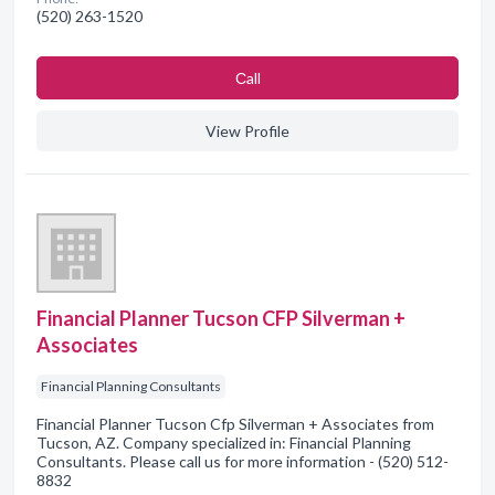
(520) 263-1520
Сall
View Profile
Financial Planner Tucson CFP Silverman +
Associates
Financial Planning Consultants
Financial Planner Tucson Cfp Silverman + Associates from
Tucson, AZ. Company specialized in: Financial Planning
Consultants. Please call us for more information - (520) 512-
8832