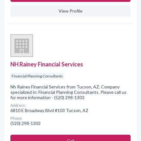
View Profile
NH Rainey Financial Services
Financial Planning Consultants
Nh Rainey Financial Services from Tucson, AZ. Company
specialized in: Financial Planning Consultants. Please call us
for more information - (520) 298-1303
Address:
6810 E Broadway Blvd #103 Tucson, AZ
Phone:
(520) 298-1303
Сall