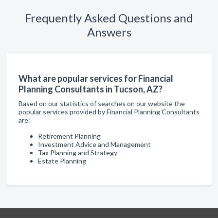
Frequently Asked Questions and
Answers
What are popular services for Financial
Planning Consultants in Tucson, AZ?
Based on our statistics of searches on our website the
popular services provided by Financial Planning Consultants
are:
Retirement Planning
Investment Advice and Management
Tax Planning and Strategy
Estate Planning