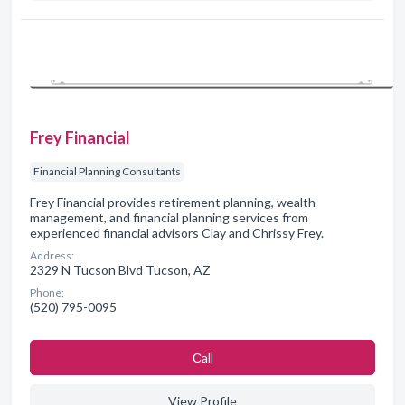
Frey Financial
Financial Planning Consultants
Frey Financial provides retirement planning, wealth
management, and financial planning services from
experienced financial advisors Clay and Chrissy Frey.
Address:
2329 N Tucson Blvd Tucson, AZ
Phone:
(520) 795-0095
Сall
View Profile