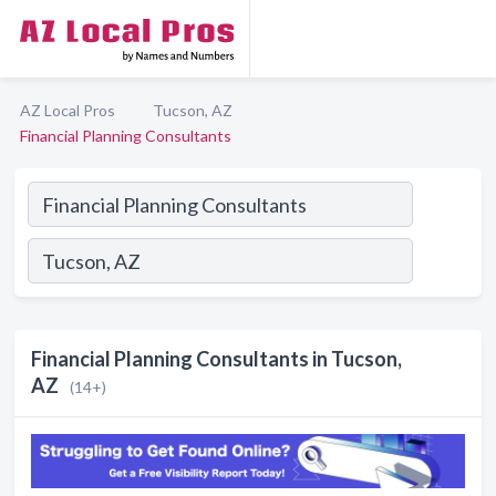
AZ Local Pros
Tucson, AZ
Financial Planning Consultants
Financial Planning Consultants in Tucson,
AZ
(14+)