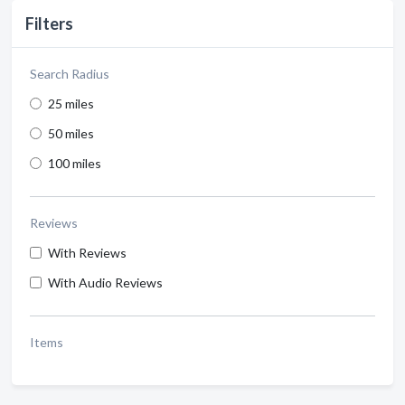
Filters
Search Radius
25 miles
50 miles
100 miles
Reviews
With Reviews
With Audio Reviews
Items