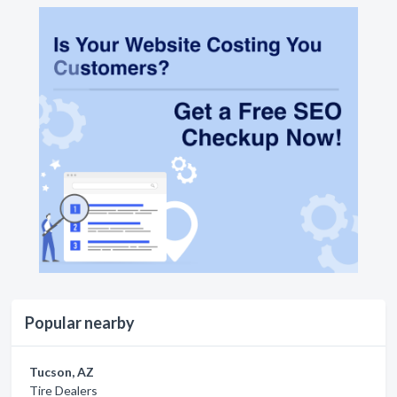
Popular nearby
Tucson, AZ
Tire Dealers