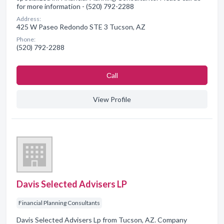
for more information - (520) 792-2288
Address:
425 W Paseo Redondo STE 3 Tucson, AZ
Phone:
(520) 792-2288
Сall
View Profile
Davis Selected Advisers LP
Financial Planning Consultants
Davis Selected Advisers Lp from Tucson, AZ. Company