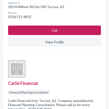
Address:
333 N Wilmot Rd Ste 340 Tucson, AZ
Phone:
(520) 512-8832
Сall
View Profile
Carlin Financial
Financial Planning Consultants
Carlin Financial from Tucson, AZ. Company specialized in:
Financial Planning Consultants. Please call us for more
information - (520) 878-9262