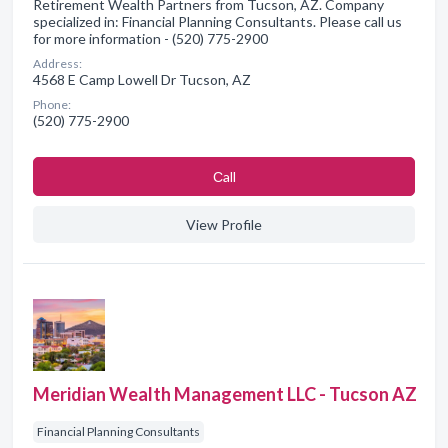
Retirement Wealth Partners from Tucson, AZ. Company
specialized in: Financial Planning Consultants. Please call us
for more information - (520) 775-2900
Address:
4568 E Camp Lowell Dr Tucson, AZ
Phone:
(520) 775-2900
Сall
View Profile
Meridian Wealth Management LLC - Tucson AZ
Financial Planning Consultants