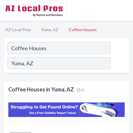
AZ Local Pros
Yuma, AZ
Coffee Houses
Coffee Houses in Yuma, AZ
(3+)