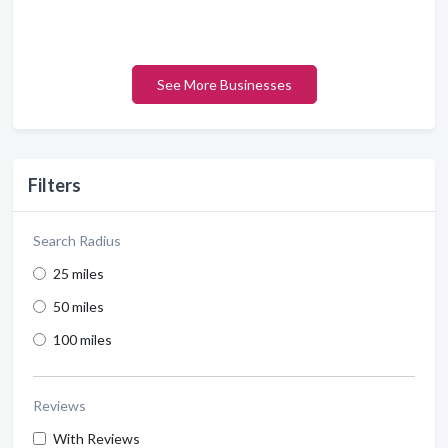
See More Businesses
Filters
Search Radius
25 miles
50 miles
100 miles
Reviews
With Reviews