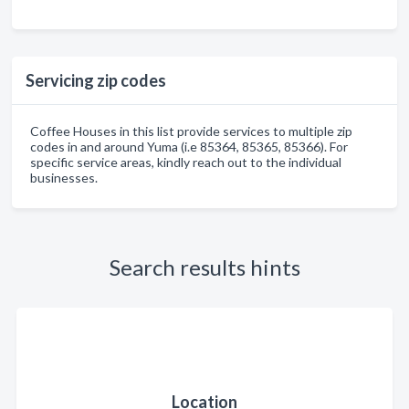
Servicing zip codes
Coffee Houses in this list provide services to multiple zip
codes in and around Yuma (i.e 85364, 85365, 85366). For
specific service areas, kindly reach out to the individual
businesses.
Search results hints
Location