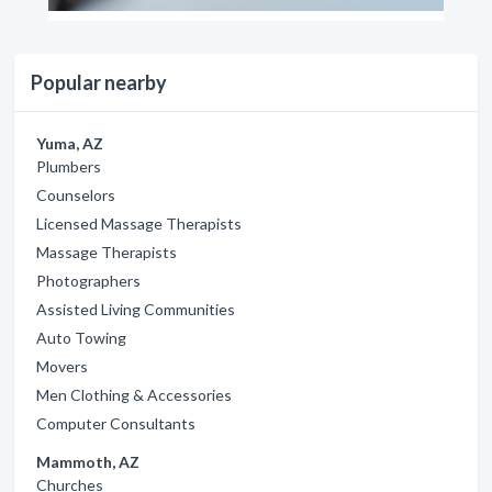
Popular nearby
Yuma, AZ
Plumbers
Counselors
Licensed Massage Therapists
Massage Therapists
Photographers
Assisted Living Communities
Auto Towing
Movers
Men Clothing & Accessories
Computer Consultants
Mammoth, AZ
Churches