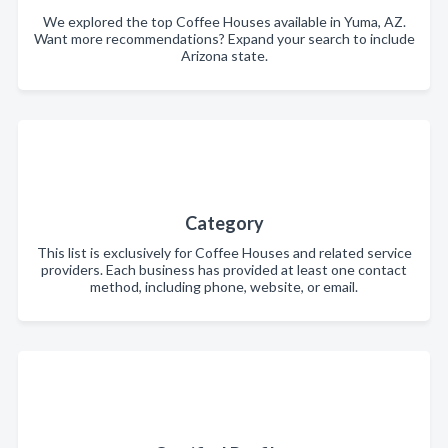
We explored the top Coffee Houses available in Yuma, AZ.
Want more recommendations? Expand your search to include
Arizona state.
Category
This list is exclusively for Coffee Houses and related service
providers. Each business has provided at least one contact
method, including phone, website, or email.