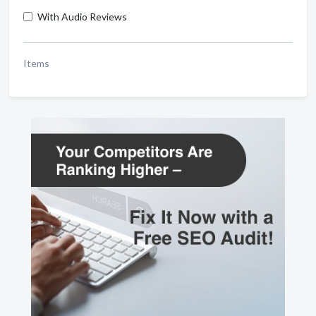
With Audio Reviews
Items