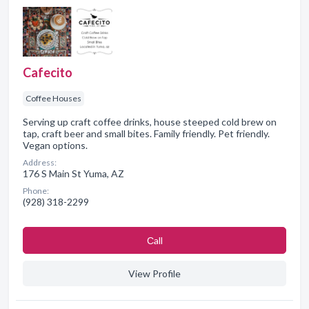
Cafecito
Coffee Houses
Serving up craft coffee drinks, house steeped cold brew on
tap, craft beer and small bites. Family friendly. Pet friendly.
Vegan options.
Address:
176 S Main St Yuma, AZ
Phone:
(928) 318-2299
Сall
View Profile