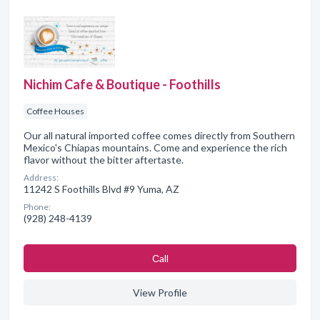
Nichim Cafe & Boutique - Foothills
Coffee Houses
Our all natural imported coffee comes directly from Southern
Mexico's Chiapas mountains. Come and experience the rich
flavor without the bitter aftertaste.
Address:
11242 S Foothills Blvd #9 Yuma, AZ
Phone:
(928) 248-4139
Сall
View Profile