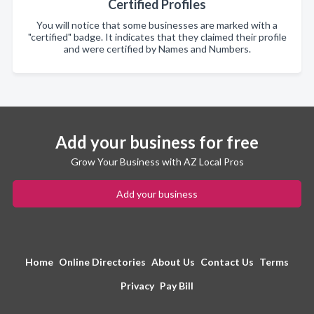
Certified Profiles
You will notice that some businesses are marked with a
"certified" badge. It indicates that they claimed their profile
and were certified by Names and Numbers.
Add your business for free
Grow Your Business with AZ Local Pros
Add your business
Home
Online Directories
About Us
Contact Us
Terms
Privacy
Pay Bill