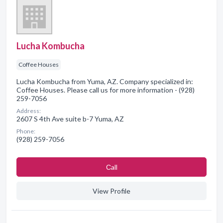
Lucha Kombucha
Coffee Houses
Lucha Kombucha from Yuma, AZ. Company specialized in:
Coffee Houses. Please call us for more information - (928)
259-7056
Address:
2607 S 4th Ave suite b-7 Yuma, AZ
Phone:
(928) 259-7056
Сall
View Profile